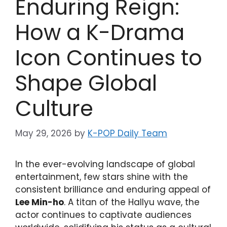
Enduring Reign:
How a K-Drama
Icon Continues to
Shape Global
Culture
May 29, 2026
by
K-POP Daily Team
In the ever-evolving landscape of global
entertainment, few stars shine with the
consistent brilliance and enduring appeal of
Lee Min-ho
. A titan of the Hallyu wave, the
actor continues to captivate audiences