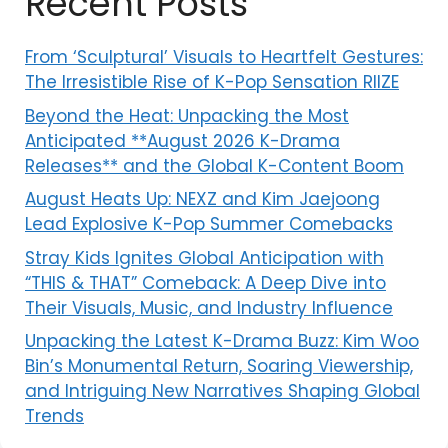
Recent Posts
From ‘Sculptural’ Visuals to Heartfelt Gestures:
The Irresistible Rise of K-Pop Sensation RIIZE
Beyond the Heat: Unpacking the Most
Anticipated **August 2026 K-Drama
Releases** and the Global K-Content Boom
August Heats Up: NEXZ and Kim Jaejoong
Lead Explosive K-Pop Summer Comebacks
Stray Kids Ignites Global Anticipation with
“THIS & THAT” Comeback: A Deep Dive into
Their Visuals, Music, and Industry Influence
Unpacking the Latest K-Drama Buzz: Kim Woo
Bin’s Monumental Return, Soaring Viewership,
and Intriguing New Narratives Shaping Global
Trends