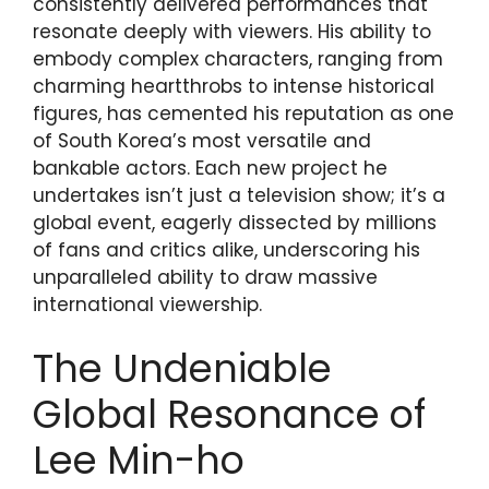
consistently delivered performances that
resonate deeply with viewers. His ability to
embody complex characters, ranging from
charming heartthrobs to intense historical
figures, has cemented his reputation as one
of South Korea’s most versatile and
bankable actors. Each new project he
undertakes isn’t just a television show; it’s a
global event, eagerly dissected by millions
of fans and critics alike, underscoring his
unparalleled ability to draw massive
international viewership.
The Undeniable
Global Resonance of
Lee Min-ho