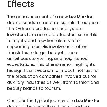
Effects
The announcement of a new
Lee Min-ho
drama sends immediate signals throughout
the K-drama production ecosystem.
Investors take note, broadcasters scramble
for rights, and top-tier talent vie for
supporting roles. His involvement often
translates to larger budgets, more
ambitious storytelling, and heightened
expectations. This phenomenon highlights
his significant economic impact, not just for
the production companies involved but for
auxiliary industries as well, from fashion and
beauty brands to tourism.
Consider the typical journey of a
Lee Min-ho
drama. It begins with a flurry of casting