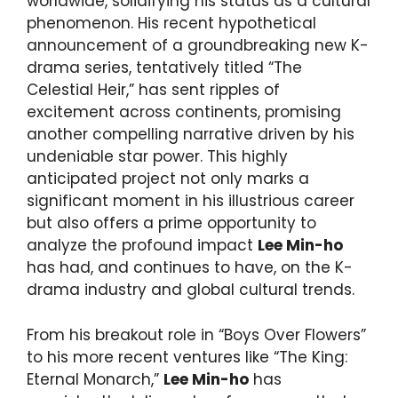
worldwide, solidifying his status as a cultural
phenomenon. His recent hypothetical
announcement of a groundbreaking new K-
drama series, tentatively titled “The
Celestial Heir,” has sent ripples of
excitement across continents, promising
another compelling narrative driven by his
undeniable star power. This highly
anticipated project not only marks a
significant moment in his illustrious career
but also offers a prime opportunity to
analyze the profound impact
Lee Min-ho
has had, and continues to have, on the K-
drama industry and global cultural trends.
From his breakout role in “Boys Over Flowers”
to his more recent ventures like “The King:
Eternal Monarch,”
Lee Min-ho
has