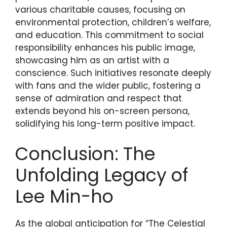
various charitable causes, focusing on
environmental protection, children’s welfare,
and education. This commitment to social
responsibility enhances his public image,
showcasing him as an artist with a
conscience. Such initiatives resonate deeply
with fans and the wider public, fostering a
sense of admiration and respect that
extends beyond his on-screen persona,
solidifying his long-term positive impact.
Conclusion: The
Unfolding Legacy of
Lee Min-ho
As the global anticipation for “The Celestial