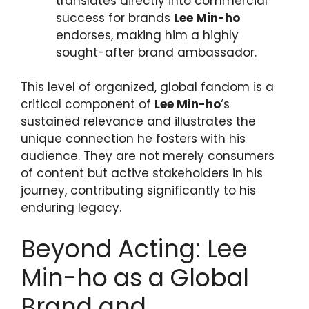
translates directly into commercial
success for brands
Lee Min-ho
endorses, making him a highly
sought-after brand ambassador.
This level of organized, global fandom is a
critical component of
Lee Min-ho
‘s
sustained relevance and illustrates the
unique connection he fosters with his
audience. They are not merely consumers
of content but active stakeholders in his
journey, contributing significantly to his
enduring legacy.
Beyond Acting: Lee
Min-ho as a Global
Brand and