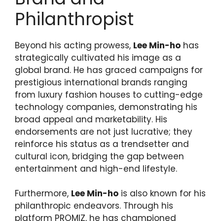
Philanthropist
Beyond his acting prowess,
Lee Min-ho
has
strategically cultivated his image as a
global brand. He has graced campaigns for
prestigious international brands ranging
from luxury fashion houses to cutting-edge
technology companies, demonstrating his
broad appeal and marketability. His
endorsements are not just lucrative; they
reinforce his status as a trendsetter and
cultural icon, bridging the gap between
entertainment and high-end lifestyle.
Furthermore,
Lee Min-ho
is also known for his
philanthropic endeavors. Through his
platform PROMIZ, he has championed