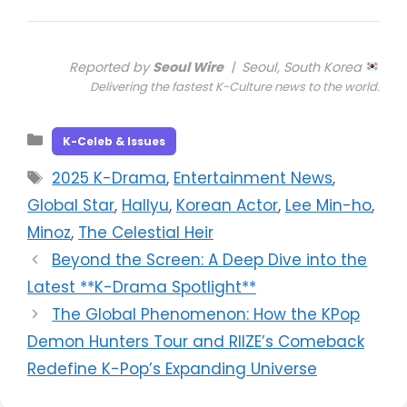
Reported by
Seoul Wire
| Seoul, South Korea
Delivering the fastest K-Culture news to the world.
Categories
K-Celeb & Issues
Tags
2025 K-Drama
,
Entertainment News
,
Global Star
,
Hallyu
,
Korean Actor
,
Lee Min-ho
,
Minoz
,
The Celestial Heir
Beyond the Screen: A Deep Dive into the
Latest **K-Drama Spotlight**
The Global Phenomenon: How the KPop
Demon Hunters Tour and RIIZE’s Comeback
Redefine K-Pop’s Expanding Universe