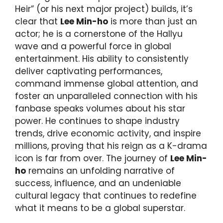
Heir” (or his next major project) builds, it’s
clear that
Lee Min-ho
is more than just an
actor; he is a cornerstone of the Hallyu
wave and a powerful force in global
entertainment. His ability to consistently
deliver captivating performances,
command immense global attention, and
foster an unparalleled connection with his
fanbase speaks volumes about his star
power. He continues to shape industry
trends, drive economic activity, and inspire
millions, proving that his reign as a K-drama
icon is far from over. The journey of
Lee Min-
ho
remains an unfolding narrative of
success, influence, and an undeniable
cultural legacy that continues to redefine
what it means to be a global superstar.