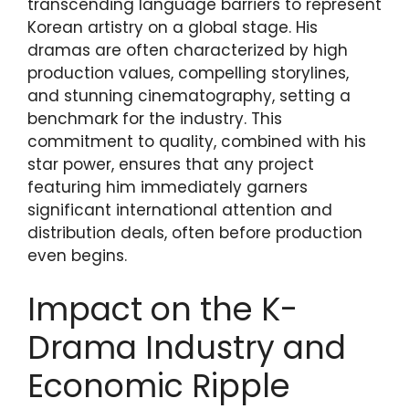
transcending language barriers to represent
Korean artistry on a global stage. His
dramas are often characterized by high
production values, compelling storylines,
and stunning cinematography, setting a
benchmark for the industry. This
commitment to quality, combined with his
star power, ensures that any project
featuring him immediately garners
significant international attention and
distribution deals, often before production
even begins.
Impact on the K-
Drama Industry and
Economic Ripple