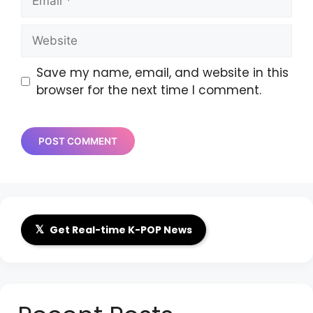
Website
Save my name, email, and website in this
browser for the next time I comment.
𝕏
Get Real-time K-POP News