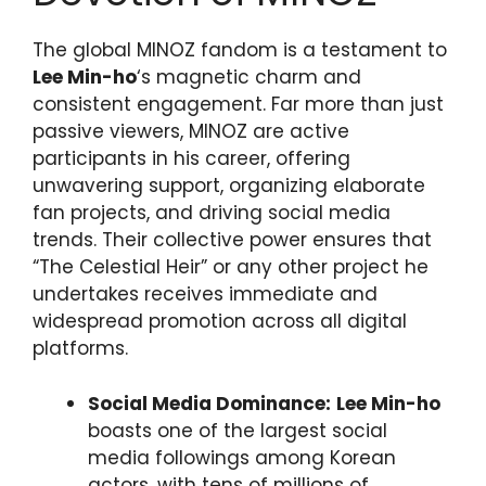
The global MINOZ fandom is a testament to
Lee Min-ho
‘s magnetic charm and
consistent engagement. Far more than just
passive viewers, MINOZ are active
participants in his career, offering
unwavering support, organizing elaborate
fan projects, and driving social media
trends. Their collective power ensures that
“The Celestial Heir” or any other project he
undertakes receives immediate and
widespread promotion across all digital
platforms.
Social Media Dominance:
Lee Min-ho
boasts one of the largest social
media followings among Korean
actors, with tens of millions of