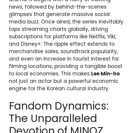
news, followed by behind-the-scenes
glimpses that generate massive social
media buzz. Once aired, the series inevitably
tops streaming charts globally, driving
subscriptions for platforms like Netflix, Viki,
and Disney+. The ripple effect extends to
merchandise sales, soundtrack popularity,
and even an increase in tourist interest for
filming locations, providing a tangible boost
to local economies. This makes
Lee Min-ho
not just an actor but a powerful economic
engine for the Korean cultural industry.
Fandom Dynamics:
The Unparalleled
Devotion of MINOZ