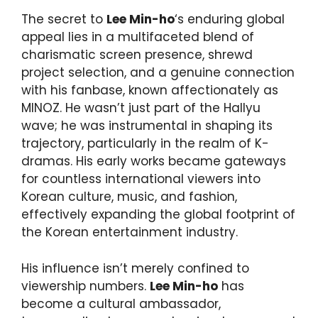
The secret to
Lee Min-ho
‘s enduring global
appeal lies in a multifaceted blend of
charismatic screen presence, shrewd
project selection, and a genuine connection
with his fanbase, known affectionately as
MINOZ. He wasn’t just part of the Hallyu
wave; he was instrumental in shaping its
trajectory, particularly in the realm of K-
dramas. His early works became gateways
for countless international viewers into
Korean culture, music, and fashion,
effectively expanding the global footprint of
the Korean entertainment industry.
His influence isn’t merely confined to
viewership numbers.
Lee Min-ho
has
become a cultural ambassador,