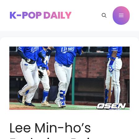
Skip
to
K-POP DAILY
Menu
content
Lee Min-ho’s