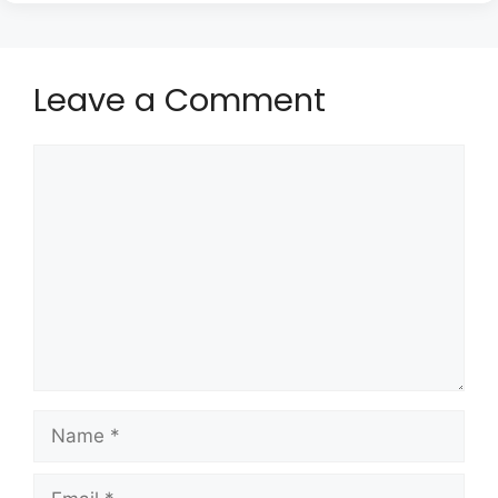
Leave a Comment
Comment
Name
Email