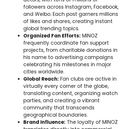
followers across Instagram, Facebook,
and Weibo. Each post garners millions
of likes and shares, creating instant
global trending topics.
Organized Fan Efforts:
MINOZ
frequently coordinate fan support
projects, from charitable donations in
his name to advertising campaigns
celebrating his milestones in major
cities worldwide.
Global Reach:
Fan clubs are active in
virtually every corner of the globe,
translating content, organizing watch
parties, and creating a vibrant
community that transcends
geographical boundaries.
Brand Influence:
The loyalty of MINOZ