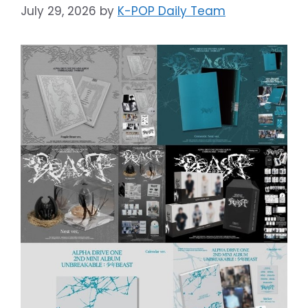
July 29, 2026
by
K-POP Daily Team