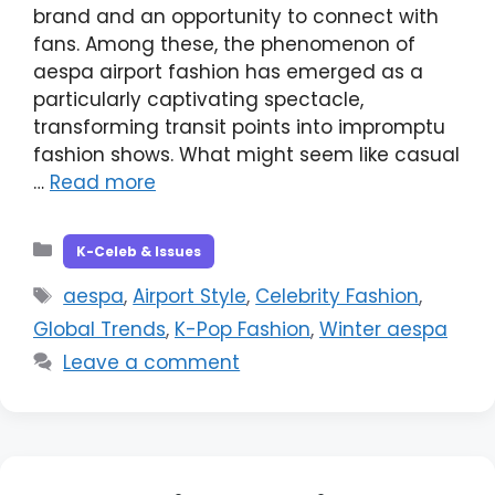
brand and an opportunity to connect with
fans. Among these, the phenomenon of
aespa airport fashion has emerged as a
particularly captivating spectacle,
transforming transit points into impromptu
fashion shows. What might seem like casual
…
Read more
Categories
K-Celeb & Issues
Tags
aespa
,
Airport Style
,
Celebrity Fashion
,
Global Trends
,
K-Pop Fashion
,
Winter aespa
Leave a comment