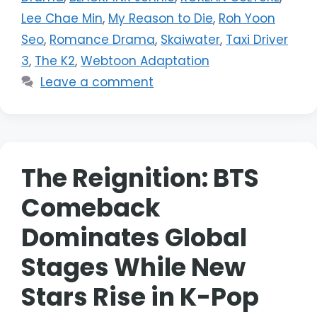
Lee Chae Min
,
My Reason to Die
,
Roh Yoon
Seo
,
Romance Drama
,
Skaiwater
,
Taxi Driver
3
,
The K2
,
Webtoon Adaptation
Leave a comment
The Reignition: BTS
Comeback
Dominates Global
Stages While New
Stars Rise in K-Pop