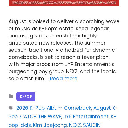
August is poised to deliver a scorching wave
of music as K-Pop’s established legends
and rising stars unleash their highly
anticipated new releases. The summer
season, traditionally a hotbed for dynamic
comebacks, is set to reach a fever pitch
with major drops from JYP Entertainment’s
burgeoning boy group, NEXZ, and the iconic
solo artist, Kim …
Read more
Categories
K-POP
Tags
2026 K-Pop
,
Album Comeback
,
August K-
Pop
,
CATCH THE WAVE
,
JYP Entertainment
,
K-
pop Idols
,
Kim Jaejoong
,
NEXZ
,
SAUCIN'