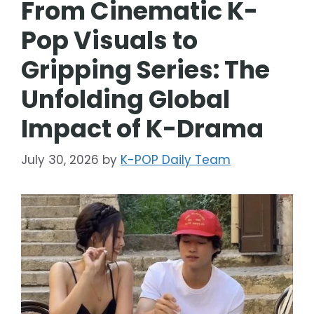
From Cinematic K-
Pop Visuals to
Gripping Series: The
Unfolding Global
Impact of K-Drama
July 30, 2026
by
K-POP Daily Team