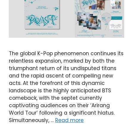
The global K-Pop phenomenon continues its
relentless expansion, marked by both the
triumphant return of its undisputed titans
and the rapid ascent of compelling new
acts. At the forefront of this dynamic
landscape is the highly anticipated BTS
comeback, with the septet currently
captivating audiences on their ‘Arirang
World Tour’ following a significant hiatus.
Simultaneously, …
Read more