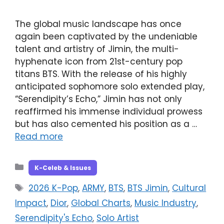
The global music landscape has once
again been captivated by the undeniable
talent and artistry of Jimin, the multi-
hyphenate icon from 21st-century pop
titans BTS. With the release of his highly
anticipated sophomore solo extended play,
“Serendipity’s Echo,” Jimin has not only
reaffirmed his immense individual prowess
but has also cemented his position as a …
Read more
Categories
K-Celeb & Issues
Tags
2026 K-Pop
,
ARMY
,
BTS
,
BTS Jimin
,
Cultural
Impact
,
Dior
,
Global Charts
,
Music Industry
,
Serendipity's Echo
,
Solo Artist