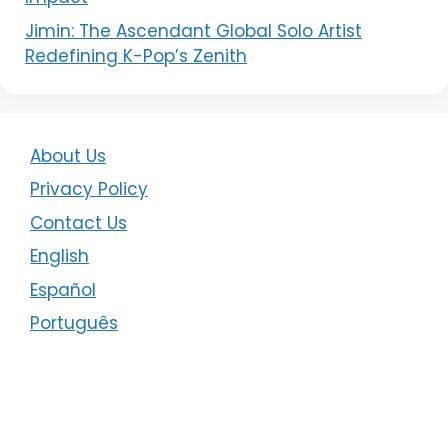
Jimin: The Ascendant Global Solo Artist
Redefining K-Pop’s Zenith
About Us
Privacy Policy
Contact Us
English
Español
Português