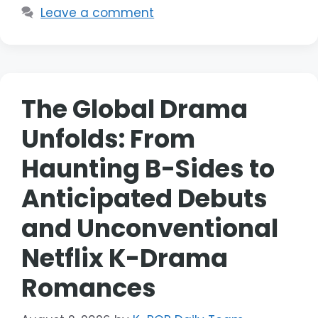
Leave a comment
The Global Drama
Unfolds: From
Haunting B-Sides to
Anticipated Debuts
and Unconventional
Netflix K-Drama
Romances