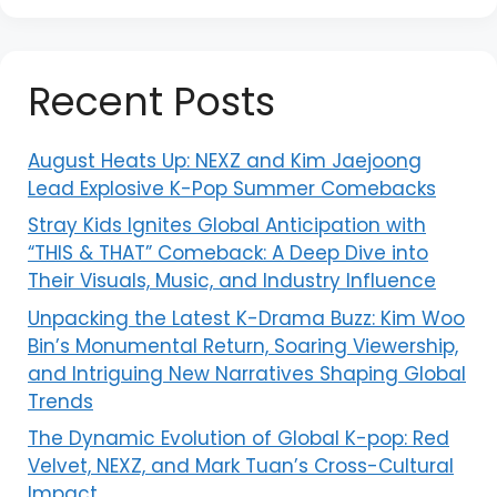
Recent Posts
August Heats Up: NEXZ and Kim Jaejoong
Lead Explosive K-Pop Summer Comebacks
Stray Kids Ignites Global Anticipation with
“THIS & THAT” Comeback: A Deep Dive into
Their Visuals, Music, and Industry Influence
Unpacking the Latest K-Drama Buzz: Kim Woo
Bin’s Monumental Return, Soaring Viewership,
and Intriguing New Narratives Shaping Global
Trends
The Dynamic Evolution of Global K-pop: Red
Velvet, NEXZ, and Mark Tuan’s Cross-Cultural
Impact