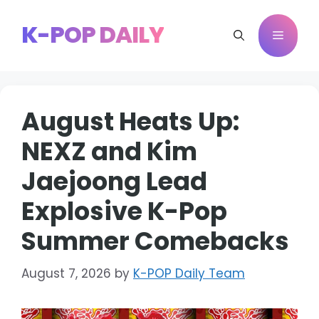
Skip
to
K-POP DAILY
Menu
content
August Heats Up:
NEXZ and Kim
Jaejoong Lead
Explosive K-Pop
Summer Comebacks
August 7, 2026
by
K-POP Daily Team