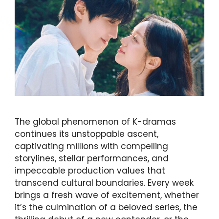
The global phenomenon of K-dramas
continues its unstoppable ascent,
captivating millions with compelling
storylines, stellar performances, and
impeccable production values that
transcend cultural boundaries. Every week
brings a fresh wave of excitement, whether
it’s the culmination of a beloved series, the