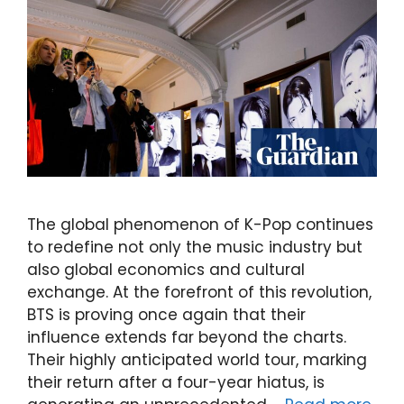
The global phenomenon of K-Pop continues
to redefine not only the music industry but
also global economics and cultural
exchange. At the forefront of this revolution,
BTS is proving once again that their
influence extends far beyond the charts.
Their highly anticipated world tour, marking
their return after a four-year hiatus, is