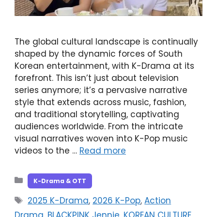
The global cultural landscape is continually
shaped by the dynamic forces of South
Korean entertainment, with K-Drama at its
forefront. This isn’t just about television
series anymore; it’s a pervasive narrative
style that extends across music, fashion,
and traditional storytelling, captivating
audiences worldwide. From the intricate
visual narratives woven into K-Pop music
videos to the …
Read more
Categories
K-Drama & OTT
Tags
2025 K-Drama
,
2026 K-Pop
,
Action
Drama
,
BLACKPINK Jennie
,
KOREAN CULTURE
,