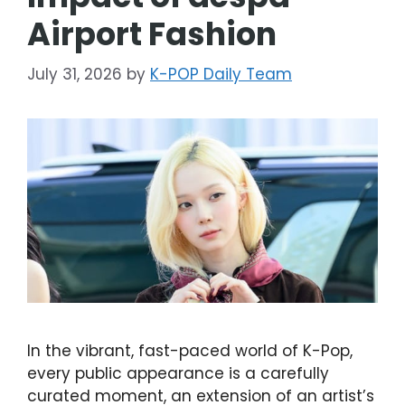
Airport Fashion
July 31, 2026
by
K-POP Daily Team
In the vibrant, fast-paced world of K-Pop,
every public appearance is a carefully
curated moment, an extension of an artist’s