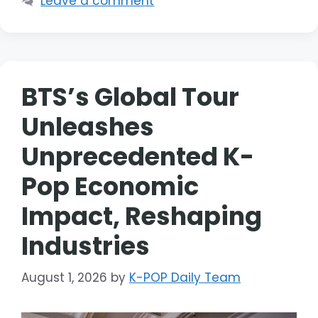
Leave a comment
BTS’s Global Tour
Unleashes
Unprecedented K-
Pop Economic
Impact, Reshaping
Industries
August 1, 2026
by
K-POP Daily Team