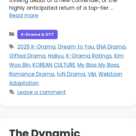
thrilling debut of a new contender, or the
highly anticipated return of a top-tier …
Read more
Categories
K-Drama & OTT
Tags
2025 K-Drama
,
Dream to You
,
ENA Drama
,
Gifted Drama
,
Hallyu
,
K-Drama Ratings
,
Kim
Woo Bin
,
KOREAN CULTURE
,
My Bias My Boss
,
Romance Drama
,
tvN Drama
,
Viki
,
Webtoon
Adaptation
Leave a comment
The Dynamic