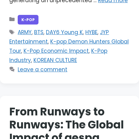
generating an unprecedented …
Read more
Categories
K-POP
Tags
ARMY
,
BTS
,
DAY6 Young K
,
HYBE
,
JYP
Entertainment
,
K-pop Demon Hunters Global
Tour
,
K-Pop Economic Impact
,
K-Pop
Industry
,
KOREAN CULTURE
Leave a comment
From Runways to
Runways: The Global
Impact of aespa