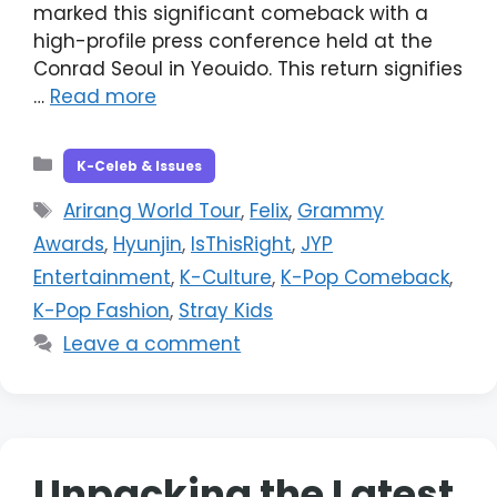
marked this significant comeback with a
high-profile press conference held at the
Conrad Seoul in Yeouido. This return signifies
…
Read more
Categories
K-Celeb & Issues
Tags
Arirang World Tour
,
Felix
,
Grammy
Awards
,
Hyunjin
,
IsThisRight
,
JYP
Entertainment
,
K-Culture
,
K-Pop Comeback
,
K-Pop Fashion
,
Stray Kids
Leave a comment
Unpacking the Latest