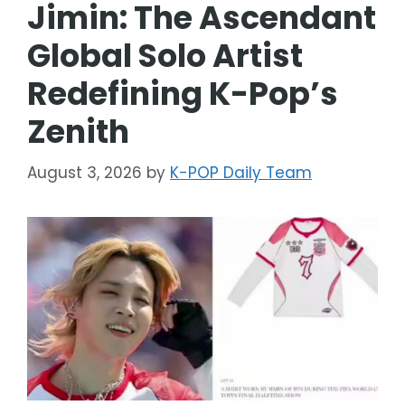
Jimin: The Ascendant
Global Solo Artist
Redefining K-Pop’s
Zenith
August 3, 2026
by
K-POP Daily Team