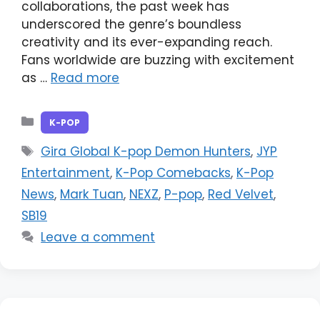
collaborations, the past week has
underscored the genre’s boundless
creativity and its ever-expanding reach.
Fans worldwide are buzzing with excitement
as …
Read more
Categories
K-POP
Tags
Gira Global K-pop Demon Hunters
,
JYP
Entertainment
,
K-Pop Comebacks
,
K-Pop
News
,
Mark Tuan
,
NEXZ
,
P-pop
,
Red Velvet
,
SB19
Leave a comment