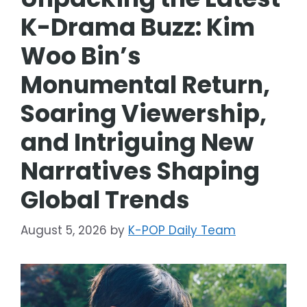
K-Drama Buzz: Kim
Woo Bin’s
Monumental Return,
Soaring Viewership,
and Intriguing New
Narratives Shaping
Global Trends
August 5, 2026
by
K-POP Daily Team