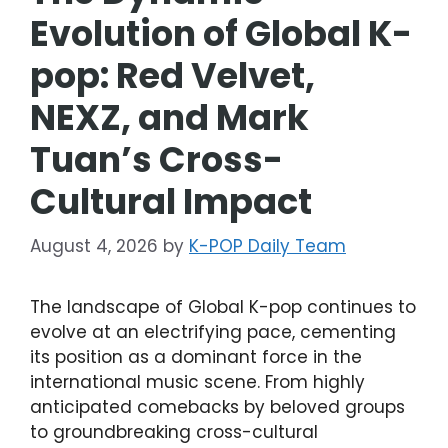
Evolution of Global K-
pop: Red Velvet,
NEXZ, and Mark
Tuan’s Cross-
Cultural Impact
August 4, 2026
by
K-POP Daily Team
The landscape of Global K-pop continues to
evolve at an electrifying pace, cementing
its position as a dominant force in the
international music scene. From highly
anticipated comebacks by beloved groups
to groundbreaking cross-cultural