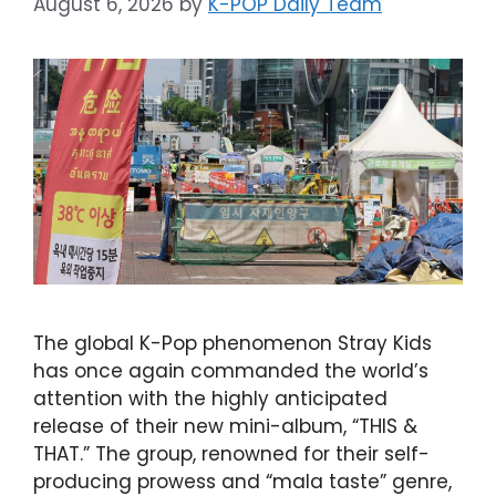
August 6, 2026
by
K-POP Daily Team
The global K-Pop phenomenon Stray Kids
has once again commanded the world’s
attention with the highly anticipated
release of their new mini-album, “THIS &
THAT.” The group, renowned for their self-
producing prowess and “mala taste” genre,