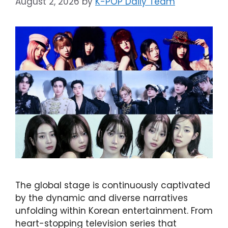
August 2, 2026
by
K-POP Daily Team
The global stage is continuously captivated
by the dynamic and diverse narratives
unfolding within Korean entertainment. From
heart-stopping television series that