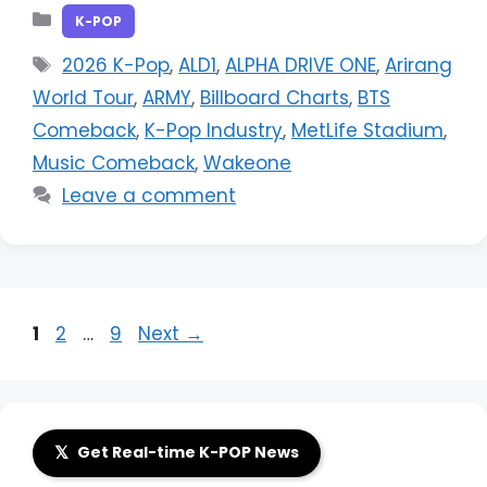
Categories
K-POP
Tags
2026 K-Pop
,
ALD1
,
ALPHA DRIVE ONE
,
Arirang
World Tour
,
ARMY
,
Billboard Charts
,
BTS
Comeback
,
K-Pop Industry
,
MetLife Stadium
,
Music Comeback
,
Wakeone
Leave a comment
Page
Page
Page
1
2
…
9
Next
→
𝕏
Get Real-time K-POP News