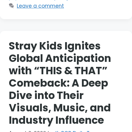
Leave a comment
Stray Kids Ignites
Global Anticipation
with “THIS & THAT”
Comeback: A Deep
Dive into Their
Visuals, Music, and
Industry Influence