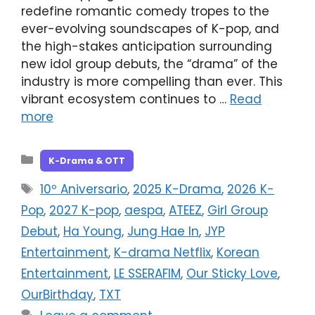
redefine romantic comedy tropes to the
ever-evolving soundscapes of K-pop, and
the high-stakes anticipation surrounding
new idol group debuts, the “drama” of the
industry is more compelling than ever. This
vibrant ecosystem continues to …
Read
more
Categories
K-Drama & OTT
Tags
10º Aniversario
,
2025 K-Drama
,
2026 K-
Pop
,
2027 K-pop
,
aespa
,
ATEEZ
,
Girl Group
Debut
,
Ha Young
,
Jung Hae In
,
JYP
Entertainment
,
K-drama Netflix
,
Korean
Entertainment
,
LE SSERAFIM
,
Our Sticky Love
,
OurBirthday
,
TXT