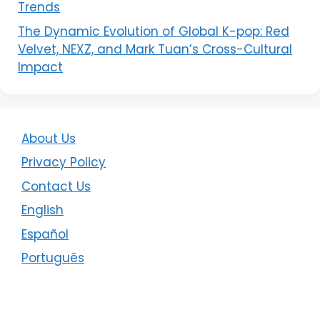
Trends
The Dynamic Evolution of Global K-pop: Red
Velvet, NEXZ, and Mark Tuan’s Cross-Cultural
Impact
About Us
Privacy Policy
Contact Us
English
Español
Português