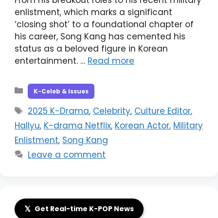
enlistment, which marks a significant
‘closing shot’ to a foundational chapter of
his career, Song Kang has cemented his
status as a beloved figure in Korean
entertainment. …
Read more
Categories
K-Celeb & Issues
Tags
2025 K-Drama
,
Celebrity
,
Culture Editor
,
Hallyu
,
K-drama Netflix
,
Korean Actor
,
Military
Enlistment
,
Song Kang
Leave a comment
𝕏
Get Real-time K-POP News