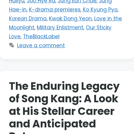
Hallyu
,
Joo Hye Ra
,
Jung Eun Chae
,
Jung
Hae-in
,
K-drama premieres
,
Ko Kyung Pyo
,
Korean Drama
,
Kwak Dong Yeon
,
Love in the
Moonlight
,
Military Enlistment
,
Our Sticky
Love
,
TheBlackLabel
Leave a comment
The Enduring Legacy
of Song Kang: A Look
at His Stellar Career
and Anticipated