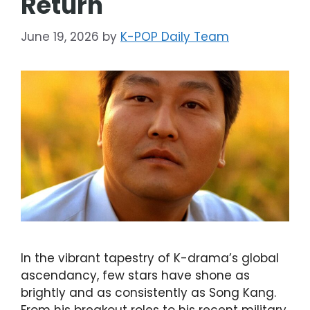
Return
June 19, 2026
by
K-POP Daily Team
In the vibrant tapestry of K-drama’s global
ascendancy, few stars have shone as
brightly and as consistently as Song Kang.
From his breakout roles to his recent military