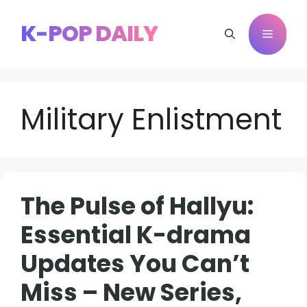
Skip
to
K-POP DAILY
Menu
content
Military Enlistment
The Pulse of Hallyu:
Essential K-drama
Updates You Can’t
Miss – New Series,