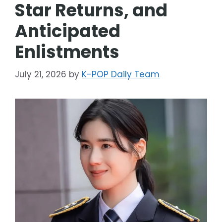
Star Returns, and
Anticipated
Enlistments
July 21, 2026
by
K-POP Daily Team