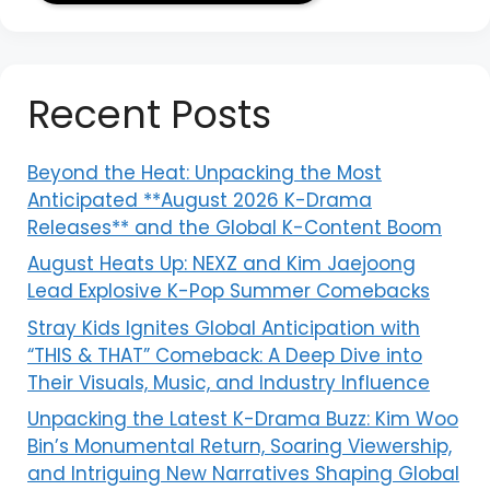
Recent Posts
Beyond the Heat: Unpacking the Most
Anticipated **August 2026 K-Drama
Releases** and the Global K-Content Boom
August Heats Up: NEXZ and Kim Jaejoong
Lead Explosive K-Pop Summer Comebacks
Stray Kids Ignites Global Anticipation with
“THIS & THAT” Comeback: A Deep Dive into
Their Visuals, Music, and Industry Influence
Unpacking the Latest K-Drama Buzz: Kim Woo
Bin’s Monumental Return, Soaring Viewership,
and Intriguing New Narratives Shaping Global