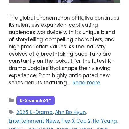
The global phenomenon of Hallyu continues
its relentless expansion, captivating
audiences worldwide with its unique blend
of storytelling, compelling characters, and
high production values. As the industry
evolves at a breathtaking pace, fans are
constantly on the lookout for the latest K-
drama Updates that shape their viewing
experience. From highly anticipated new
series debuts featuring …
Read more
Categories
K-Drama & OTT
Tags
2025 K-Drama
,
Ahn Bo Hyun
,
Entertainment News
,
Flex X Cop 2
,
Ha Young
,