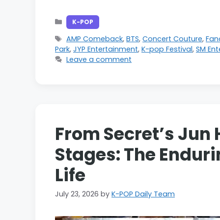
Categories
K-POP
Tags
AMP Comeback
,
BTS
,
Concert Couture
,
Fa
Park
,
JYP Entertainment
,
K-pop Festival
,
SM Ent
Leave a comment
From Secret’s Jun 
Stages: The Enduri
Life
July 23, 2026
by
K-POP Daily Team