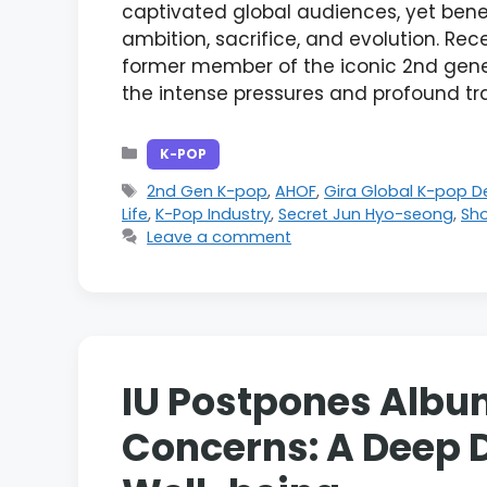
captivated global audiences, yet bene
ambition, sacrifice, and evolution. Re
former member of the iconic 2nd gener
the intense pressures and profound t
Categories
K-POP
Tags
2nd Gen K-pop
,
AHOF
,
Gira Global K-pop 
Life
,
K-Pop Industry
,
Secret Jun Hyo-seong
,
Sh
Leave a comment
IU Postpones Album
Concerns: A Deep D