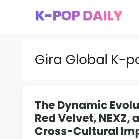
Skip
K-POP DAILY
to
content
Gira Global K-
The Dynamic Evolut
Red Velvet, NEXZ, 
Cross-Cultural Im