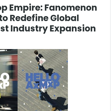
op Empire: Fanomenon
 to Redefine Global
st Industry Expansion