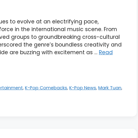
es to evolve at an electrifying pace,
orce in the international music scene. From
ved groups to groundbreaking cross-cultural
erscored the genre’s boundless creativity and
ide are buzzing with excitement as …
Read
ertainment
,
K-Pop Comebacks
,
K-Pop News
,
Mark Tuan
,