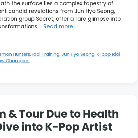
ath the surface lies a complex tapestry of
cent candid revelations from Jun Hyo Seong,
ation group Secret, offer a rare glimpse into
ransformations …
Read more
Demon Hunters
,
Idol Training
,
Jun Hyo Seong
,
K-pop Idol
ow Champion
 & Tour Due to Health
ive into K-Pop Artist