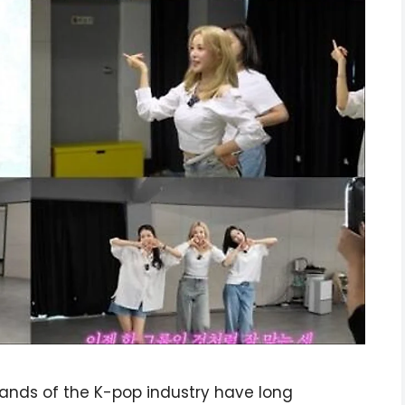
mands of the K-pop industry have long