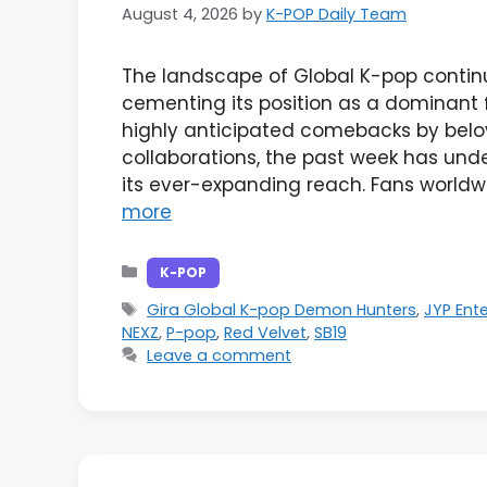
August 4, 2026
by
K-POP Daily Team
The landscape of Global K-pop continu
cementing its position as a dominant f
highly anticipated comebacks by belo
collaborations, the past week has und
its ever-expanding reach. Fans worldw
more
Categories
K-POP
Tags
Gira Global K-pop Demon Hunters
,
JYP Ent
NEXZ
,
P-pop
,
Red Velvet
,
SB19
Leave a comment