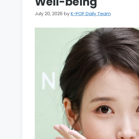
Well-being
July 20, 2026
by
K-POP Daily Team