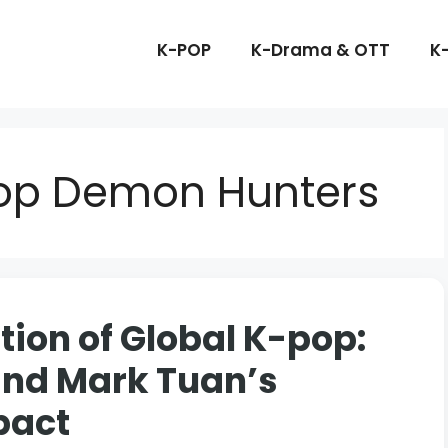
K-POP
K-Drama & OTT
K
pop Demon Hunters
ion of Global K-pop:
and Mark Tuan’s
pact