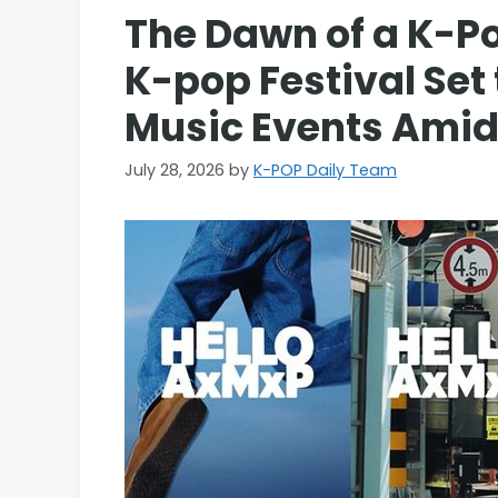
The Dawn of a K-P
K-pop Festival Set
Music Events Amid
July 28, 2026
by
K-POP Daily Team