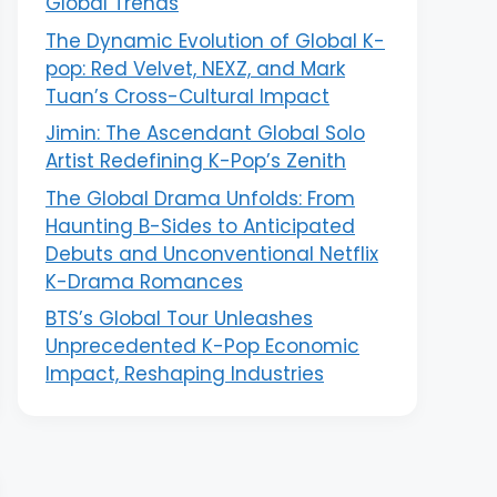
Global Trends
The Dynamic Evolution of Global K-
pop: Red Velvet, NEXZ, and Mark
Tuan’s Cross-Cultural Impact
Jimin: The Ascendant Global Solo
Artist Redefining K-Pop’s Zenith
The Global Drama Unfolds: From
Haunting B-Sides to Anticipated
Debuts and Unconventional Netflix
K-Drama Romances
BTS’s Global Tour Unleashes
Unprecedented K-Pop Economic
Impact, Reshaping Industries