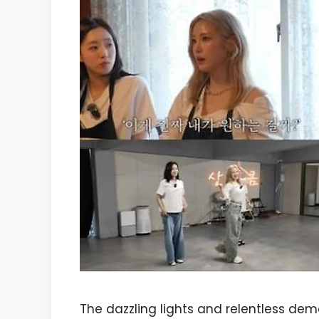
The dazzling lights and relentless de