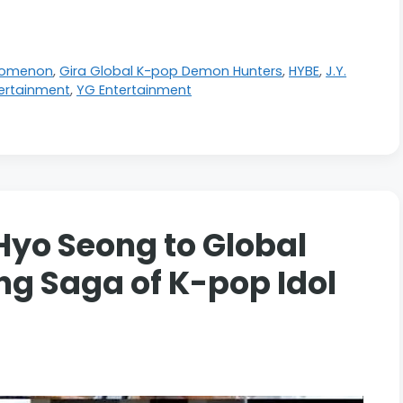
nomenon
,
Gira Global K-pop Demon Hunters
,
HYBE
,
J.Y.
ertainment
,
YG Entertainment
Hyo Seong to Global
ng Saga of K-pop Idol