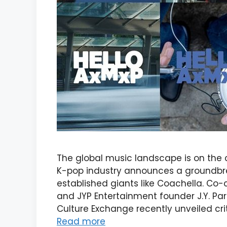
The global music landscape is on the c
K-pop industry announces a groundbre
established giants like Coachella. Co
and JYP Entertainment founder J.Y. Par
Culture Exchange recently unveiled cri
Read more