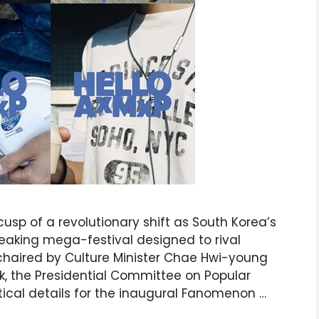
usp of a revolutionary shift as South Korea’s
aking mega-festival designed to rival
-chaired by Culture Minister Chae Hwi-young
k, the Presidential Committee on Popular
tical details for the inaugural Fanomenon …