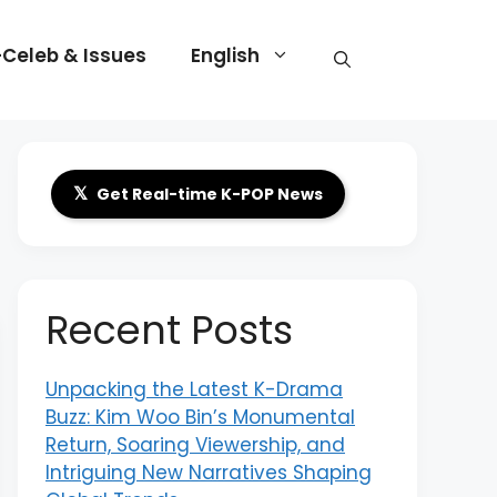
-Celeb & Issues
English
𝕏
Get Real-time K-POP News
Recent Posts
Unpacking the Latest K-Drama
Buzz: Kim Woo Bin’s Monumental
Return, Soaring Viewership, and
Intriguing New Narratives Shaping