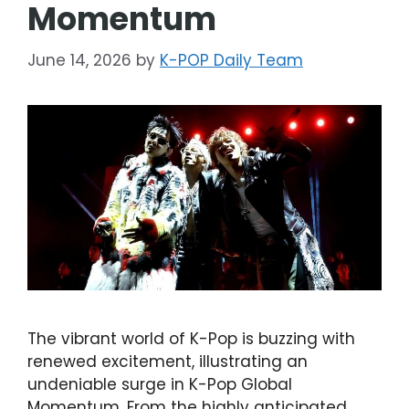
Momentum
June 14, 2026
by
K-POP Daily Team
The vibrant world of K-Pop is buzzing with
renewed excitement, illustrating an
undeniable surge in K-Pop Global
Momentum. From the highly anticipated