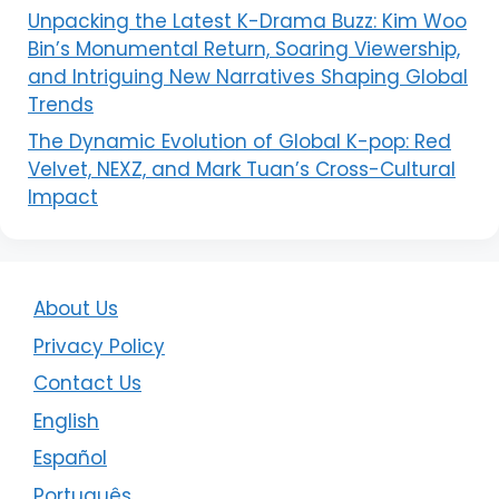
Unpacking the Latest K-Drama Buzz: Kim Woo
Bin’s Monumental Return, Soaring Viewership,
and Intriguing New Narratives Shaping Global
Trends
The Dynamic Evolution of Global K-pop: Red
Velvet, NEXZ, and Mark Tuan’s Cross-Cultural
Impact
About Us
Privacy Policy
Contact Us
English
Español
Português