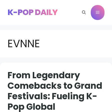
Skip
to
K-POP DAILY
Menu
content
EVNNE
From Legendary
Comebacks to Grand
Festivals: Fueling K-
Pop Global