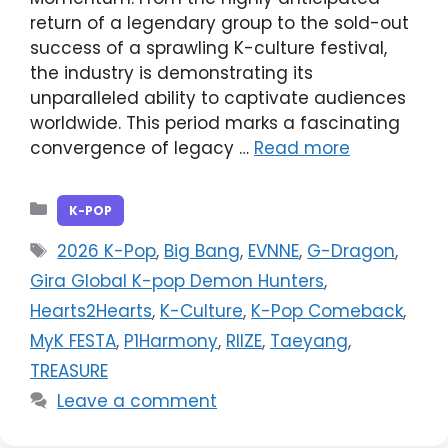
return of a legendary group to the sold-out
success of a sprawling K-culture festival,
the industry is demonstrating its
unparalleled ability to captivate audiences
worldwide. This period marks a fascinating
convergence of legacy …
Read more
Categories
K-POP
Tags
2026 K-Pop
,
Big Bang
,
EVNNE
,
G-Dragon
,
Gira Global K-pop Demon Hunters
,
Hearts2Hearts
,
K-Culture
,
K-Pop Comeback
,
MyK FESTA
,
P1Harmony
,
RIIZE
,
Taeyang
,
TREASURE
Leave a comment