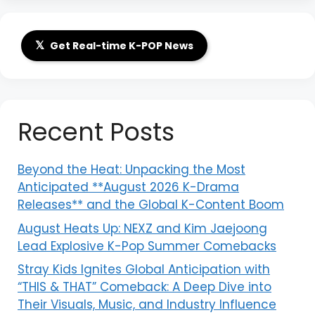
𝕏
Get Real-time K-POP News
Recent Posts
Beyond the Heat: Unpacking the Most
Anticipated **August 2026 K-Drama
Releases** and the Global K-Content Boom
August Heats Up: NEXZ and Kim Jaejoong
Lead Explosive K-Pop Summer Comebacks
Stray Kids Ignites Global Anticipation with
“THIS & THAT” Comeback: A Deep Dive into
Their Visuals, Music, and Industry Influence