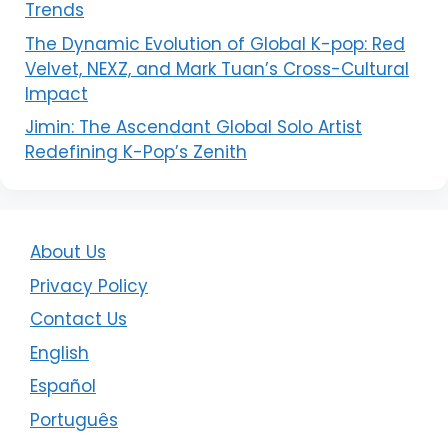
Trends
The Dynamic Evolution of Global K-pop: Red
Velvet, NEXZ, and Mark Tuan’s Cross-Cultural
Impact
Jimin: The Ascendant Global Solo Artist
Redefining K-Pop’s Zenith
About Us
Privacy Policy
Contact Us
English
Español
Português