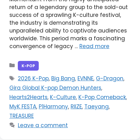
return of a legendary group to the sold-out
success of a sprawling K-culture festival,
the industry is demonstrating its
unparalleled ability to captivate audiences
worldwide. This period marks a fascinating
convergence of legacy …
Read more
Categories
K-POP
Tags
2026 K-Pop
,
Big Bang
,
EVNNE
,
G-Dragon
,
Gira Global K-pop Demon Hunters
,
Hearts2Hearts
,
K-Culture
,
K-Pop Comeback
,
MyK FESTA
,
P1Harmony
,
RIIZE
,
Taeyang
,
TREASURE
Leave a comment