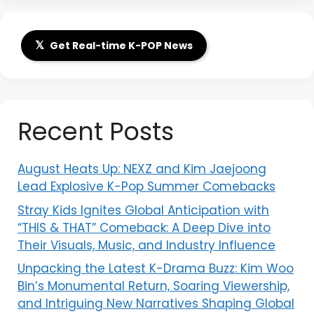
𝕏
Get Real-time K-POP News
Recent Posts
August Heats Up: NEXZ and Kim Jaejoong
Lead Explosive K-Pop Summer Comebacks
Stray Kids Ignites Global Anticipation with
“THIS & THAT” Comeback: A Deep Dive into
Their Visuals, Music, and Industry Influence
Unpacking the Latest K-Drama Buzz: Kim Woo
Bin’s Monumental Return, Soaring Viewership,
and Intriguing New Narratives Shaping Global