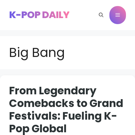
Skip
to
K-POP DAILY
Menu
content
Big Bang
From Legendary
Comebacks to Grand
Festivals: Fueling K-
Pop Global