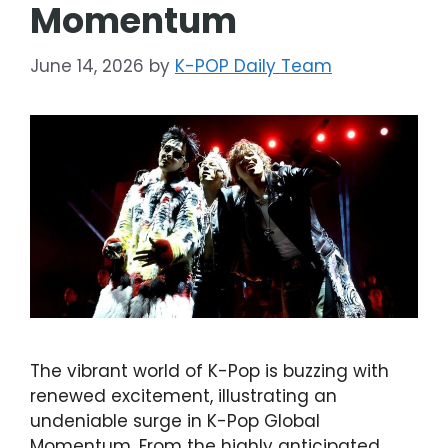
Momentum
June 14, 2026
by
K-POP Daily Team
The vibrant world of K-Pop is buzzing with
renewed excitement, illustrating an
undeniable surge in K-Pop Global
Momentum. From the highly anticipated