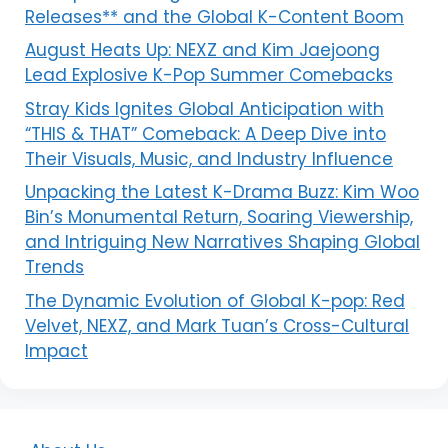
Releases** and the Global K-Content Boom
August Heats Up: NEXZ and Kim Jaejoong
Lead Explosive K-Pop Summer Comebacks
Stray Kids Ignites Global Anticipation with
“THIS & THAT” Comeback: A Deep Dive into
Their Visuals, Music, and Industry Influence
Unpacking the Latest K-Drama Buzz: Kim Woo
Bin’s Monumental Return, Soaring Viewership,
and Intriguing New Narratives Shaping Global
Trends
The Dynamic Evolution of Global K-pop: Red
Velvet, NEXZ, and Mark Tuan’s Cross-Cultural
Impact