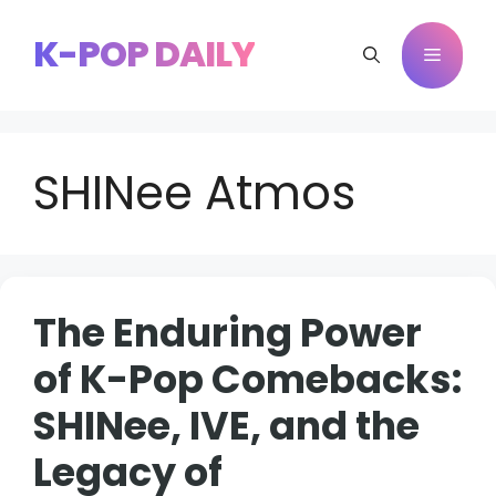
Skip
to
K-POP DAILY
Menu
content
SHINee Atmos
The Enduring Power
of K-Pop Comebacks:
SHINee, IVE, and the
Legacy of