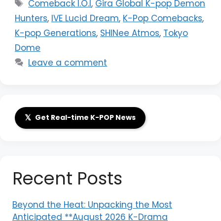
Tags
Comeback I.O.I
,
Gira Global K-pop Demon
Hunters
,
IVE Lucid Dream
,
K-Pop Comebacks
,
K-pop Generations
,
SHINee Atmos
,
Tokyo
Dome
Leave a comment
𝕏
Get Real-time K-POP News
Recent Posts
Beyond the Heat: Unpacking the Most
Anticipated **August 2026 K-Drama