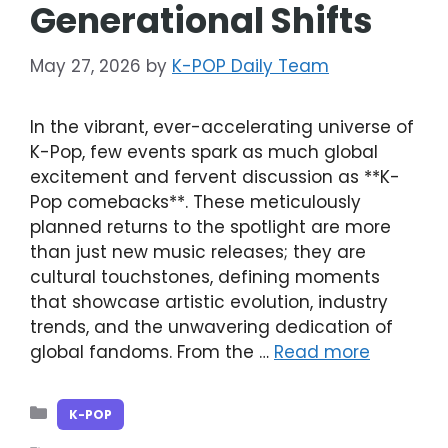
Generational Shifts
May 27, 2026
by
K-POP Daily Team
In the vibrant, ever-accelerating universe of
K-Pop, few events spark as much global
excitement and fervent discussion as **K-
Pop comebacks**. These meticulously
planned returns to the spotlight are more
than just new music releases; they are
cultural touchstones, defining moments
that showcase artistic evolution, industry
trends, and the unwavering dedication of
global fandoms. From the …
Read more
Categories
K-POP