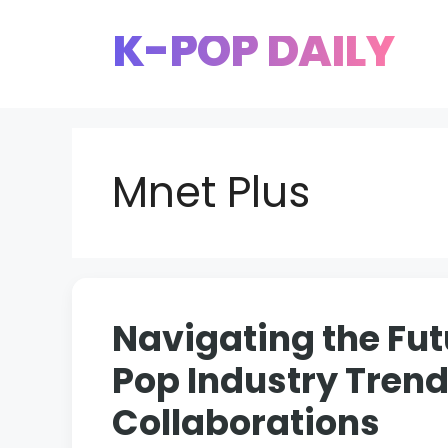
Skip
K-POP DAILY
to
content
Mnet Plus
Navigating the Fut
Pop Industry Tren
Collaborations