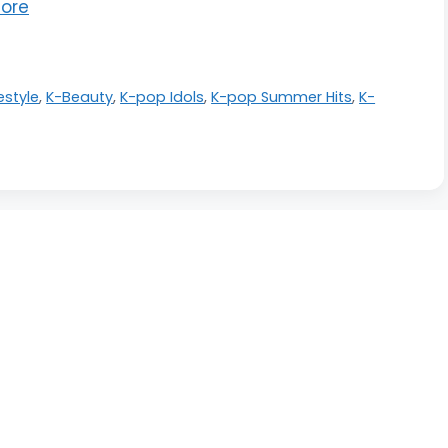
ore
festyle
,
K-Beauty
,
K-pop Idols
,
K-pop Summer Hits
,
K-