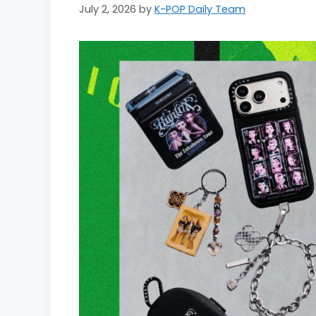
July 2, 2026
by
K-POP Daily Team