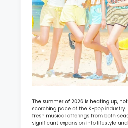
The summer of 2026 is heating up, not 
scorching pace of the K-pop industry. 
fresh musical offerings from both se
significant expansion into lifestyle an