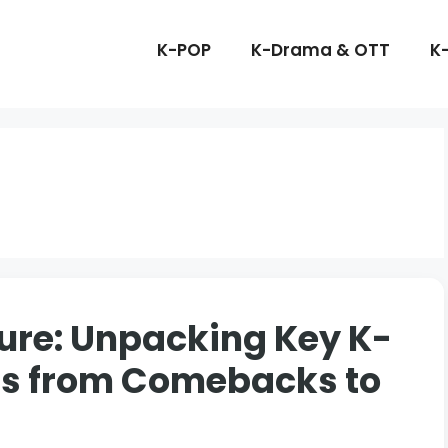
K-POP
K-Drama & OTT
K
ure: Unpacking Key K-
ds from Comebacks to