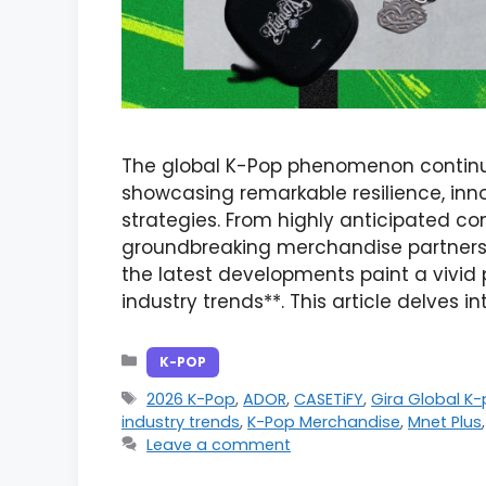
The global K-Pop phenomenon continue
showcasing remarkable resilience, inn
strategies. From highly anticipated c
groundbreaking merchandise partnersh
the latest developments paint a vivid 
industry trends**. This article delves i
Categories
K-POP
Tags
2026 K-Pop
,
ADOR
,
CASETiFY
,
Gira Global K
industry trends
,
K-Pop Merchandise
,
Mnet Plus
Leave a comment