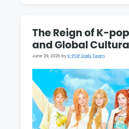
The Reign of K-pop
and Global Cultur
June 29, 2026
by
K-POP Daily Team