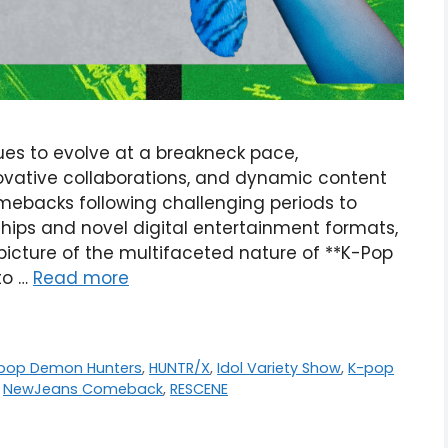
s to evolve at a breakneck pace,
ovative collaborations, and dynamic content
omebacks following challenging periods to
ips and novel digital entertainment formats,
picture of the multifaceted nature of **K-Pop
nto …
Read more
-pop Demon Hunters
,
HUNTR/X
,
Idol Variety Show
,
K-pop
,
NewJeans Comeback
,
RESCENE