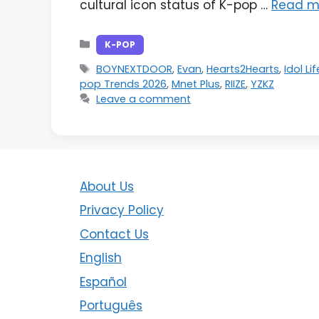
cultural icon status of K-pop …
Read m
Categories
K-POP
Tags
BOYNEXTDOOR
,
Evan
,
Hearts2Hearts
,
Idol Li
pop Trends 2026
,
Mnet Plus
,
RIIZE
,
YZKZ
Leave a comment
About Us
Privacy Policy
Contact Us
English
Español
Português