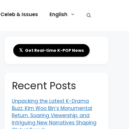
-Celeb & Issues
English
𝕏
Get Real-time K-POP News
Recent Posts
Unpacking the Latest K-Drama
Buzz: Kim Woo Bin’s Monumental
Return, Soaring Viewership, and
Intriguing New Narratives Shaping