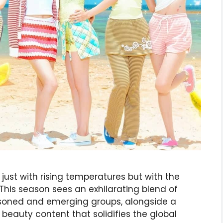
just with rising temperatures but with the
This season sees an exhilarating blend of
asoned and emerging groups, alongside a
d beauty content that solidifies the global