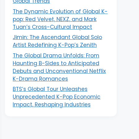
Global Trends
The Dynamic Evolution of Global K-
pop: Red Velvet, NEXZ, and Mark
Tuan’s Cross-Cultural Impact
Jimin: The Ascendant Global Solo
Artist Redefining K-Pop’s Zenith
The Global Drama Unfolds: From
Haunting B-Sides to Anticipated
Debuts and Unconventional Netflix
K-Drama Romances
BTS’s Global Tour Unleashes
Unprecedented K-Pop Economic
Impact, Reshaping Industries