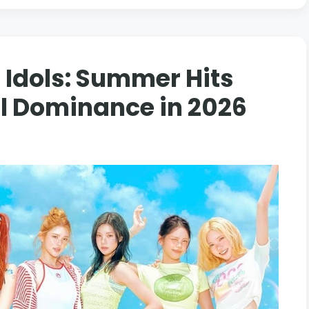
 Idols: Summer Hits
al Dominance in 2026