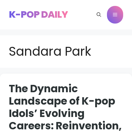
Skip
to
K-POP DAILY
Menu
content
Sandara Park
The Dynamic
Landscape of K-pop
Idols’ Evolving
Careers: Reinvention,