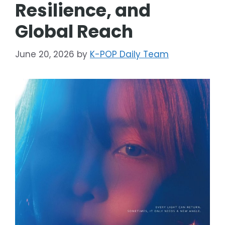
Resilience, and
Global Reach
June 20, 2026
by
K-POP Daily Team