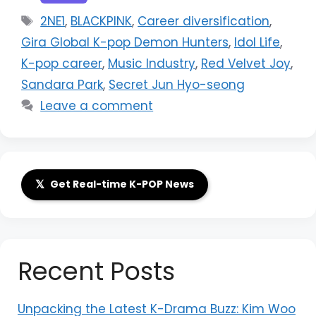
Tags
2NE1
,
BLACKPINK
,
Career diversification
,
Gira Global K-pop Demon Hunters
,
Idol Life
,
K-pop career
,
Music Industry
,
Red Velvet Joy
,
Sandara Park
,
Secret Jun Hyo-seong
Leave a comment
𝕏
Get Real-time K-POP News
Recent Posts
Unpacking the Latest K-Drama Buzz: Kim Woo