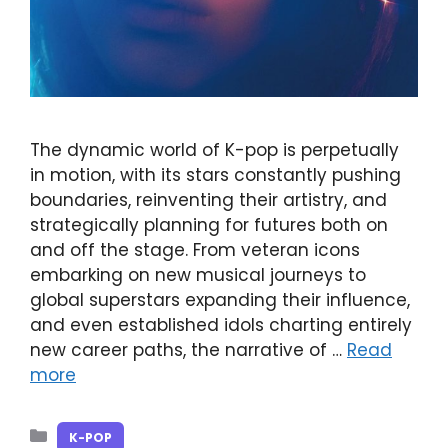
The dynamic world of K-pop is perpetually
in motion, with its stars constantly pushing
boundaries, reinventing their artistry, and
strategically planning for futures both on
and off the stage. From veteran icons
embarking on new musical journeys to
global superstars expanding their influence,
and even established idols charting entirely
new career paths, the narrative of …
Read
more
Categories
K-POP