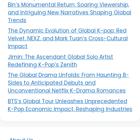
Bin’s Monumental Return, Soaring Viewership,
and Intriguing New Narratives Shaping Global
Trends
The Dynamic Evolution of Global K-pop: Red
Velvet, NEXZ, and Mark Tuan’s Cross-Cultural
Impact
Jimin: The Ascendant Global Solo Artist
Redefining K-Pop’s Zenith
The Global Drama Unfolds: From Haunting B-
Sides to Anticipated Debuts and
Unconventional Netflix K-Drama Romances
BTS’s Global Tour Unleashes Unprecedented
K-Pop Economic Impact, Reshaping Industries