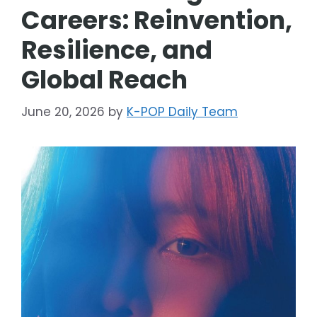
Careers: Reinvention,
Resilience, and
Global Reach
June 20, 2026
by
K-POP Daily Team