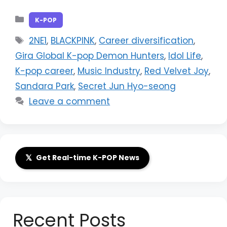
Categories
K-POP
Tags
2NE1
,
BLACKPINK
,
Career diversification
,
Gira Global K-pop Demon Hunters
,
Idol Life
,
K-pop career
,
Music Industry
,
Red Velvet Joy
,
Sandara Park
,
Secret Jun Hyo-seong
Leave a comment
𝕏
Get Real-time K-POP News
Recent Posts