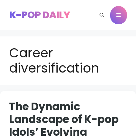
Skip
to
K-POP DAILY
Menu
content
Career
diversification
The Dynamic
Landscape of K-pop
Idols’ Evolving