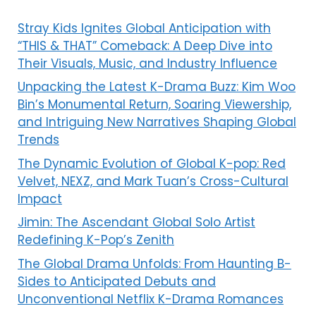
Stray Kids Ignites Global Anticipation with
“THIS & THAT” Comeback: A Deep Dive into
Their Visuals, Music, and Industry Influence
Unpacking the Latest K-Drama Buzz: Kim Woo
Bin’s Monumental Return, Soaring Viewership,
and Intriguing New Narratives Shaping Global
Trends
The Dynamic Evolution of Global K-pop: Red
Velvet, NEXZ, and Mark Tuan’s Cross-Cultural
Impact
Jimin: The Ascendant Global Solo Artist
Redefining K-Pop’s Zenith
The Global Drama Unfolds: From Haunting B-
Sides to Anticipated Debuts and
Unconventional Netflix K-Drama Romances