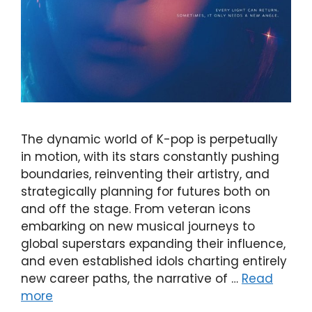
The dynamic world of K-pop is perpetually
in motion, with its stars constantly pushing
boundaries, reinventing their artistry, and
strategically planning for futures both on
and off the stage. From veteran icons
embarking on new musical journeys to
global superstars expanding their influence,
and even established idols charting entirely
new career paths, the narrative of …
Read
more