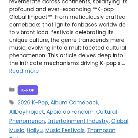
reverberate across continents, solidifying its
profound and ever-expanding **K-pop
Global Impact**. From meticulously crafted
comebacks that ignite fanbases worldwide
to vibrant local festivals celebrating its
unique culture, the genre transcends mere
music, evolving into a multifaceted cultural
phenomenon. This article delves deep into
the intricate mechanisms driving K-pop’s …
Read more
Categories
K-POP
Tags
2026 K-Pop
,
Album Comeback
,
AllDayProject
,
Apoio do Fandom
,
Cultural
Phenomenon
,
Entertainment Industry
,
Global
Music
,
Hallyu
,
Music Festivals
,
Thompson