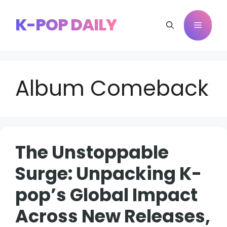
Skip
to
K-POP DAILY
Menu
content
Album Comeback
The Unstoppable
Surge: Unpacking K-
pop’s Global Impact
Across New Releases,