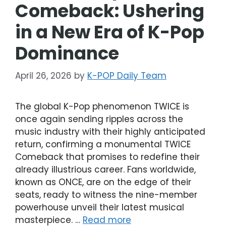
Comeback: Ushering
in a New Era of K-Pop
Dominance
April 26, 2026
by
K-POP Daily Team
The global K-Pop phenomenon TWICE is
once again sending ripples across the
music industry with their highly anticipated
return, confirming a monumental TWICE
Comeback that promises to redefine their
already illustrious career. Fans worldwide,
known as ONCE, are on the edge of their
seats, ready to witness the nine-member
powerhouse unveil their latest musical
masterpiece. …
Read more