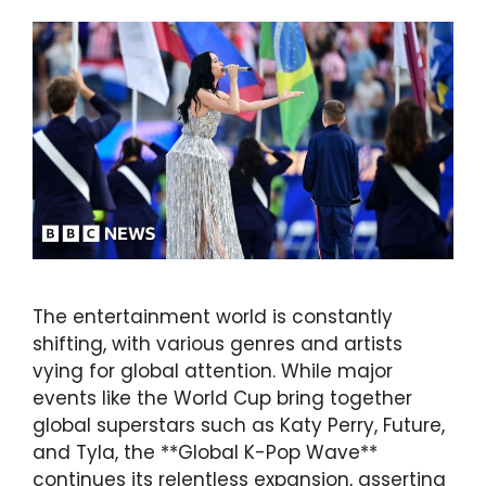
The entertainment world is constantly
shifting, with various genres and artists
vying for global attention. While major
events like the World Cup bring together
global superstars such as Katy Perry, Future,
and Tyla, the **Global K-Pop Wave**
continues its relentless expansion, asserting