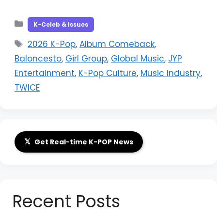
Categories
K-Celeb & Issues
Tags
2026 K-Pop
,
Album Comeback
,
Baloncesto
,
Girl Group
,
Global Music
,
JYP
Entertainment
,
K-Pop Culture
,
Music Industry
,
TWICE
𝕏
Get Real-time K-POP News
Recent Posts