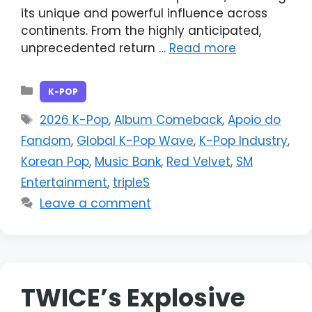
its unique and powerful influence across
continents. From the highly anticipated,
unprecedented return …
Read more
Categories
K-POP
Tags
2026 K-Pop
,
Album Comeback
,
Apoio do
Fandom
,
Global K-Pop Wave
,
K-Pop Industry
,
Korean Pop
,
Music Bank
,
Red Velvet
,
SM
Entertainment
,
tripleS
Leave a comment
TWICE’s Explosive