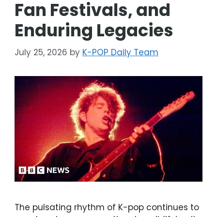
Fan Festivals, and
Enduring Legacies
July 25, 2026
by
K-POP Daily Team
The pulsating rhythm of K-pop continues to