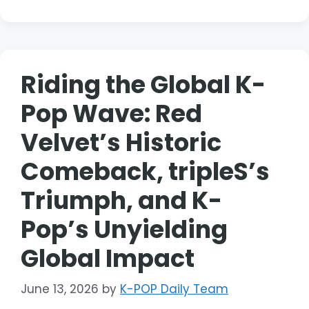
Riding the Global K-
Pop Wave: Red
Velvet’s Historic
Comeback, tripleS’s
Triumph, and K-
Pop’s Unyielding
Global Impact
June 13, 2026
by
K-POP Daily Team