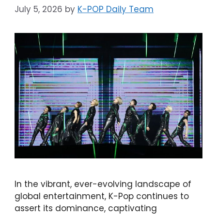
July 5, 2026
by
K-POP Daily Team
In the vibrant, ever-evolving landscape of
global entertainment, K-Pop continues to
assert its dominance, captivating