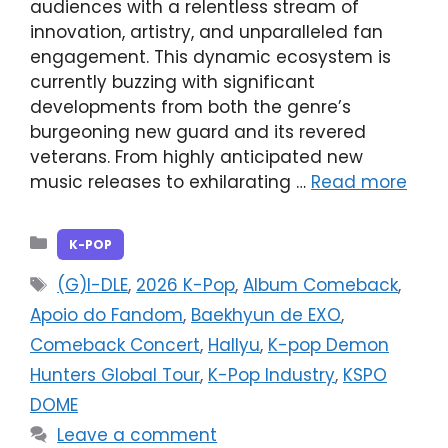
audiences with a relentless stream of
innovation, artistry, and unparalleled fan
engagement. This dynamic ecosystem is
currently buzzing with significant
developments from both the genre’s
burgeoning new guard and its revered
veterans. From highly anticipated new
music releases to exhilarating …
Read more
Categories
K-POP
Tags
(G)I-DLE
,
2026 K-Pop
,
Album Comeback
,
Apoio do Fandom
,
Baekhyun de EXO
,
Comeback Concert
,
Hallyu
,
K-pop Demon
Hunters Global Tour
,
K-Pop Industry
,
KSPO
DOME
Leave a comment