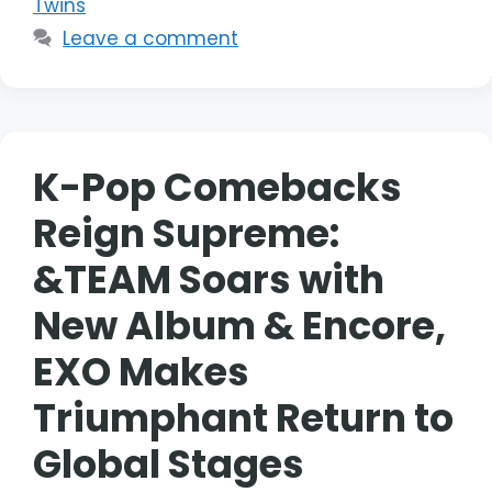
Twins
Leave a comment
K-Pop Comebacks
Reign Supreme:
&TEAM Soars with
New Album & Encore,
EXO Makes
Triumphant Return to
Global Stages