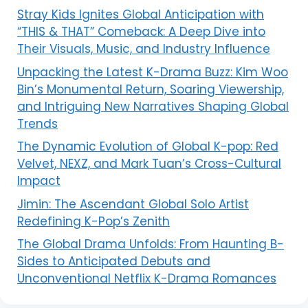
Stray Kids Ignites Global Anticipation with
“THIS & THAT” Comeback: A Deep Dive into
Their Visuals, Music, and Industry Influence
Unpacking the Latest K-Drama Buzz: Kim Woo
Bin’s Monumental Return, Soaring Viewership,
and Intriguing New Narratives Shaping Global
Trends
The Dynamic Evolution of Global K-pop: Red
Velvet, NEXZ, and Mark Tuan’s Cross-Cultural
Impact
Jimin: The Ascendant Global Solo Artist
Redefining K-Pop’s Zenith
The Global Drama Unfolds: From Haunting B-
Sides to Anticipated Debuts and
Unconventional Netflix K-Drama Romances