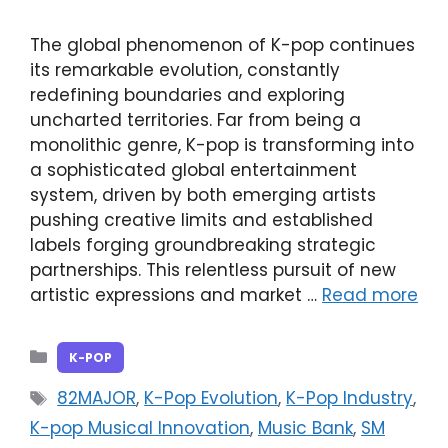
The global phenomenon of K-pop continues
its remarkable evolution, constantly
redefining boundaries and exploring
uncharted territories. Far from being a
monolithic genre, K-pop is transforming into
a sophisticated global entertainment
system, driven by both emerging artists
pushing creative limits and established
labels forging groundbreaking strategic
partnerships. This relentless pursuit of new
artistic expressions and market …
Read more
Categories
K-POP
Tags
82MAJOR
,
K-Pop Evolution
,
K-Pop Industry
,
K-pop Musical Innovation
,
Music Bank
,
SM