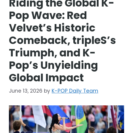
Riding the Global K-
Pop Wave: Red
Velvet’s Historic
Comeback, tripleS’s
Triumph, and K-
Pop’s Unyielding
Global Impact
June 13, 2026
by
K-POP Daily Team