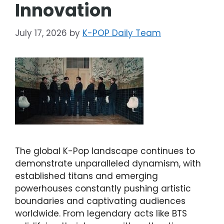
Innovation
July 17, 2026
by
K-POP Daily Team
The global K-Pop landscape continues to
demonstrate unparalleled dynamism, with
established titans and emerging
powerhouses constantly pushing artistic
boundaries and captivating audiences
worldwide. From legendary acts like BTS