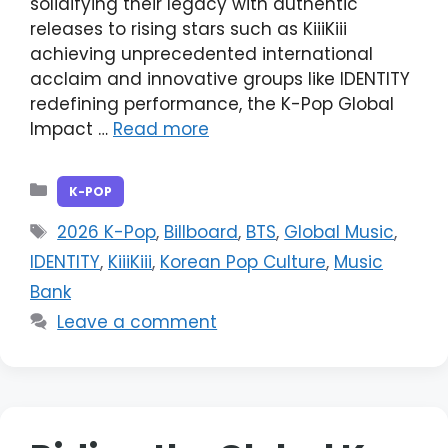
solidifying their legacy with authentic
releases to rising stars such as KiiiKiii
achieving unprecedented international
acclaim and innovative groups like IDENTITY
redefining performance, the K-Pop Global
Impact …
Read more
Categories
K-POP
Tags
2026 K-Pop
,
Billboard
,
BTS
,
Global Music
,
IDENTITY
,
KiiiKiii
,
Korean Pop Culture
,
Music
Bank
Leave a comment