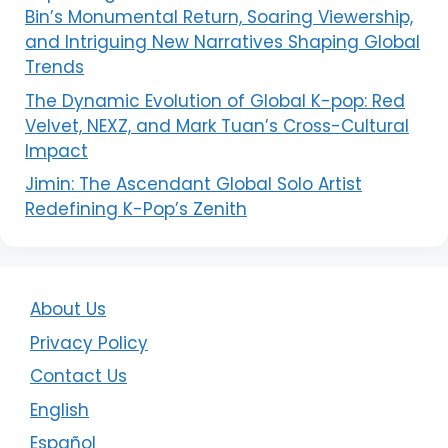
Bin’s Monumental Return, Soaring Viewership,
and Intriguing New Narratives Shaping Global
Trends
The Dynamic Evolution of Global K-pop: Red
Velvet, NEXZ, and Mark Tuan’s Cross-Cultural
Impact
Jimin: The Ascendant Global Solo Artist
Redefining K-Pop’s Zenith
About Us
Privacy Policy
Contact Us
English
Español