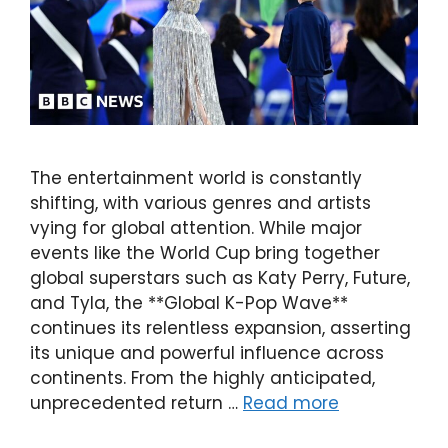
The entertainment world is constantly
shifting, with various genres and artists
vying for global attention. While major
events like the World Cup bring together
global superstars such as Katy Perry, Future,
and Tyla, the **Global K-Pop Wave**
continues its relentless expansion, asserting
its unique and powerful influence across
continents. From the highly anticipated,
unprecedented return …
Read more