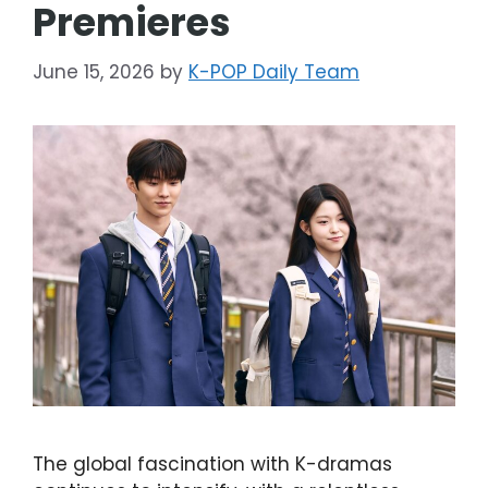
Premieres
June 15, 2026
by
K-POP Daily Team
The global fascination with K-dramas