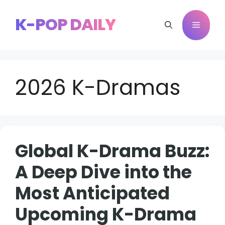
Skip
to
K-POP DAILY
Menu
content
2026 K-Dramas
Global K-Drama Buzz:
A Deep Dive into the
Most Anticipated
Upcoming K-Drama