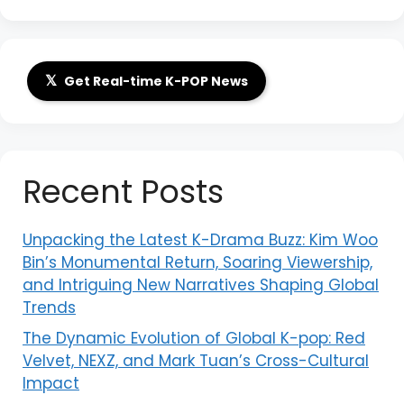
𝕏
Get Real-time K-POP News
Recent Posts
Unpacking the Latest K-Drama Buzz: Kim Woo
Bin’s Monumental Return, Soaring Viewership,
and Intriguing New Narratives Shaping Global
Trends
The Dynamic Evolution of Global K-pop: Red
Velvet, NEXZ, and Mark Tuan’s Cross-Cultural
Impact