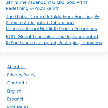
Jimin: The Ascendant Global Solo Artist
Redefining K-Pop’s Zenith
The Global Drama Unfolds: From Haunting B-
Sides to Anticipated Debuts and
Unconventional Netflix K-Drama Romances
BTS’s Global Tour Unleashes Unprecedented
K-Pop Economic Impact, Reshaping Industries
About Us
Privacy Policy
Contact Us
English
Español
Português