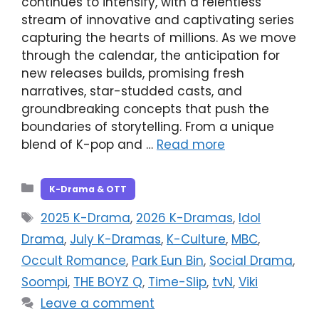
continues to intensify, with a relentless
stream of innovative and captivating series
capturing the hearts of millions. As we move
through the calendar, the anticipation for
new releases builds, promising fresh
narratives, star-studded casts, and
groundbreaking concepts that push the
boundaries of storytelling. From a unique
blend of K-pop and …
Read more
Categories
K-Drama & OTT
Tags
2025 K-Drama
,
2026 K-Dramas
,
Idol
Drama
,
July K-Dramas
,
K-Culture
,
MBC
,
Occult Romance
,
Park Eun Bin
,
Social Drama
,
Soompi
,
THE BOYZ Q
,
Time-Slip
,
tvN
,
Viki
Leave a comment