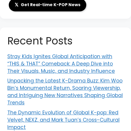
𝕏
Get Real-time K-POP News
Recent Posts
Stray Kids Ignites Global Anticipation with
“THIS & THAT” Comeback: A Deep Dive into
Their Visuals, Music, and Industry Influence
Unpacking the Latest K-Drama Buzz: Kim Woo
Bin’s Monumental Return, Soaring Viewership,
and Intriguing New Narratives Shaping Global
Trends
The Dynamic Evolution of Global K-pop: Red
Velvet, NEXZ, and Mark Tuan’s Cross-Cultural
Impact