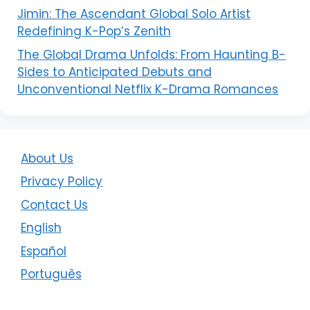
Jimin: The Ascendant Global Solo Artist
Redefining K-Pop’s Zenith
The Global Drama Unfolds: From Haunting B-
Sides to Anticipated Debuts and
Unconventional Netflix K-Drama Romances
About Us
Privacy Policy
Contact Us
English
Español
Português