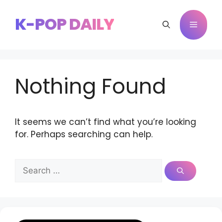
Skip
to
K-POP DAILY
Menu
content
Nothing Found
It seems we can’t find what you’re looking
for. Perhaps searching can help.
Search
for: