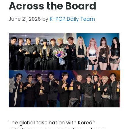
Across the Board
June 21, 2026
by
K-POP Daily Team
The global fascination with Korean