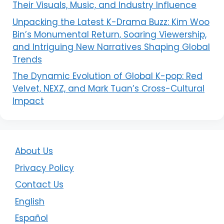
Their Visuals, Music, and Industry Influence
Unpacking the Latest K-Drama Buzz: Kim Woo
Bin’s Monumental Return, Soaring Viewership,
and Intriguing New Narratives Shaping Global
Trends
The Dynamic Evolution of Global K-pop: Red
Velvet, NEXZ, and Mark Tuan’s Cross-Cultural
Impact
About Us
Privacy Policy
Contact Us
English
Español