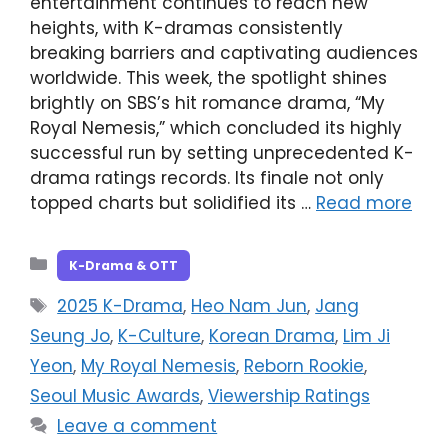
entertainment continues to reach new
heights, with K-dramas consistently
breaking barriers and captivating audiences
worldwide. This week, the spotlight shines
brightly on SBS’s hit romance drama, “My
Royal Nemesis,” which concluded its highly
successful run by setting unprecedented K-
drama ratings records. Its finale not only
topped charts but solidified its …
Read more
Categories
K-Drama & OTT
Tags
2025 K-Drama
,
Heo Nam Jun
,
Jang
Seung Jo
,
K-Culture
,
Korean Drama
,
Lim Ji
Yeon
,
My Royal Nemesis
,
Reborn Rookie
,
Seoul Music Awards
,
Viewership Ratings
Leave a comment