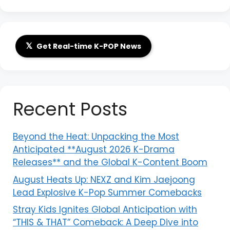
𝕏
Get Real-time K-POP News
Recent Posts
Beyond the Heat: Unpacking the Most
Anticipated **August 2026 K-Drama
Releases** and the Global K-Content Boom
August Heats Up: NEXZ and Kim Jaejoong
Lead Explosive K-Pop Summer Comebacks
Stray Kids Ignites Global Anticipation with
“THIS & THAT” Comeback: A Deep Dive into