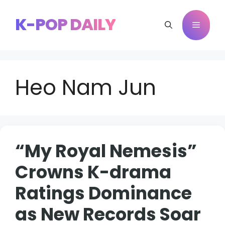
Skip
to
K-POP DAILY
Menu
content
Heo Nam Jun
“My Royal Nemesis”
Crowns K-drama
Ratings Dominance
as New Records Soar