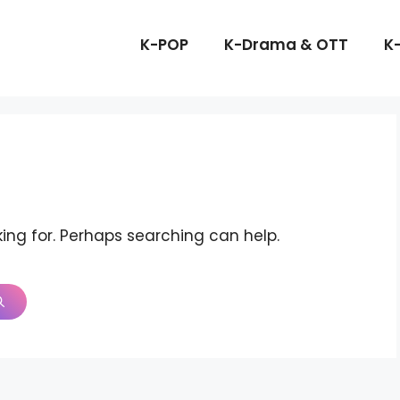
K-POP
K-Drama & OTT
K
king for. Perhaps searching can help.