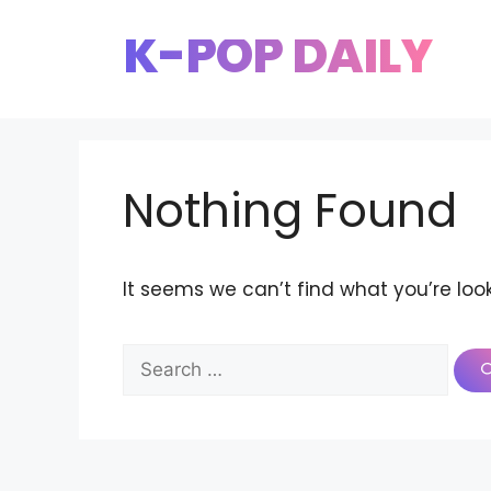
Skip
K-POP DAILY
to
content
Nothing Found
It seems we can’t find what you’re loo
Search
for: