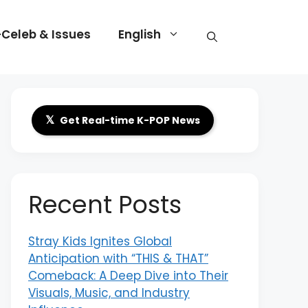
-Celeb & Issues
English
𝕏
Get Real-time K-POP News
Recent Posts
Stray Kids Ignites Global
Anticipation with “THIS & THAT”
Comeback: A Deep Dive into Their
Visuals, Music, and Industry