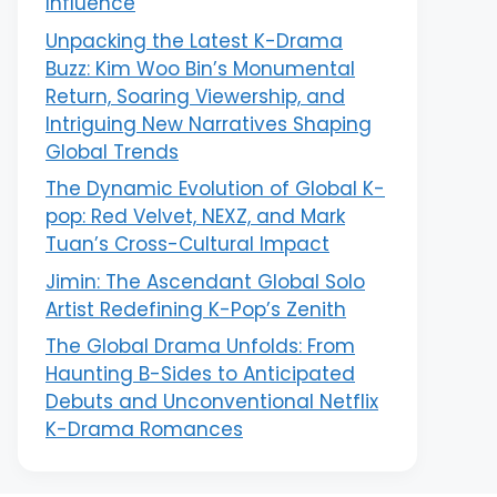
Influence
Unpacking the Latest K-Drama
Buzz: Kim Woo Bin’s Monumental
Return, Soaring Viewership, and
Intriguing New Narratives Shaping
Global Trends
The Dynamic Evolution of Global K-
pop: Red Velvet, NEXZ, and Mark
Tuan’s Cross-Cultural Impact
Jimin: The Ascendant Global Solo
Artist Redefining K-Pop’s Zenith
The Global Drama Unfolds: From
Haunting B-Sides to Anticipated
Debuts and Unconventional Netflix
K-Drama Romances