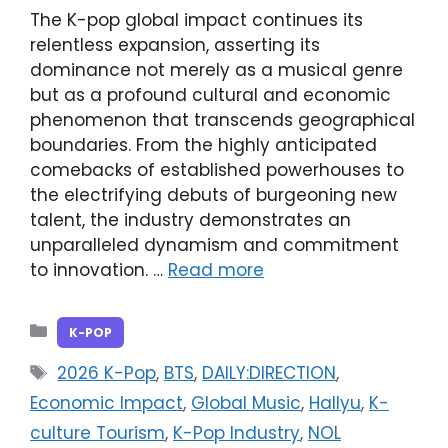
The K-pop global impact continues its
relentless expansion, asserting its
dominance not merely as a musical genre
but as a profound cultural and economic
phenomenon that transcends geographical
boundaries. From the highly anticipated
comebacks of established powerhouses to
the electrifying debuts of burgeoning new
talent, the industry demonstrates an
unparalleled dynamism and commitment
to innovation. …
Read more
Categories
K-POP
Tags
2026 K-Pop
,
BTS
,
DAILY:DIRECTION
,
Economic Impact
,
Global Music
,
Hallyu
,
K-
culture Tourism
,
K-Pop Industry
,
NOL