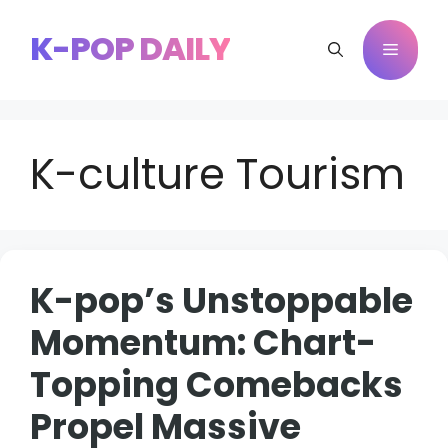
Skip
to
K-POP DAILY
Menu
content
K-culture Tourism
K-pop’s Unstoppable
Momentum: Chart-
Topping Comebacks
Propel Massive