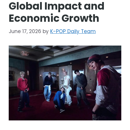
Global Impact and
Economic Growth
June 17, 2026
by
K-POP Daily Team