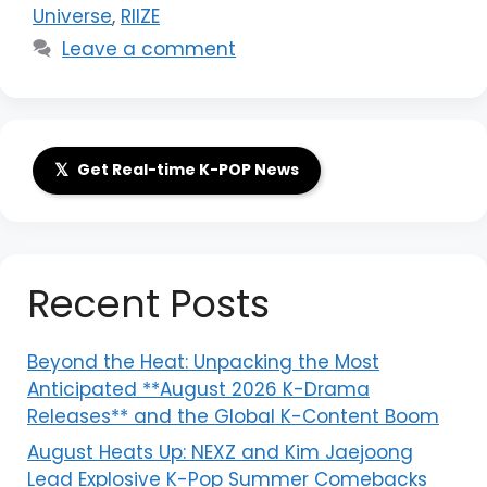
Universe
,
RIIZE
Leave a comment
𝕏
Get Real-time K-POP News
Recent Posts
Beyond the Heat: Unpacking the Most
Anticipated **August 2026 K-Drama
Releases** and the Global K-Content Boom
August Heats Up: NEXZ and Kim Jaejoong
Lead Explosive K-Pop Summer Comebacks