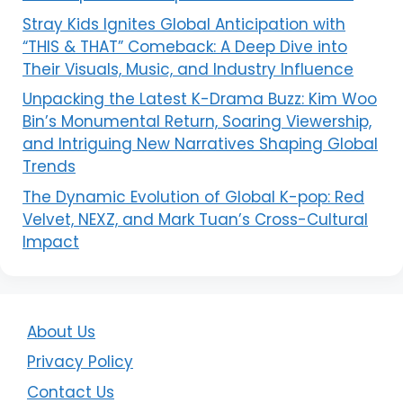
Stray Kids Ignites Global Anticipation with
“THIS & THAT” Comeback: A Deep Dive into
Their Visuals, Music, and Industry Influence
Unpacking the Latest K-Drama Buzz: Kim Woo
Bin’s Monumental Return, Soaring Viewership,
and Intriguing New Narratives Shaping Global
Trends
The Dynamic Evolution of Global K-pop: Red
Velvet, NEXZ, and Mark Tuan’s Cross-Cultural
Impact
About Us
Privacy Policy
Contact Us