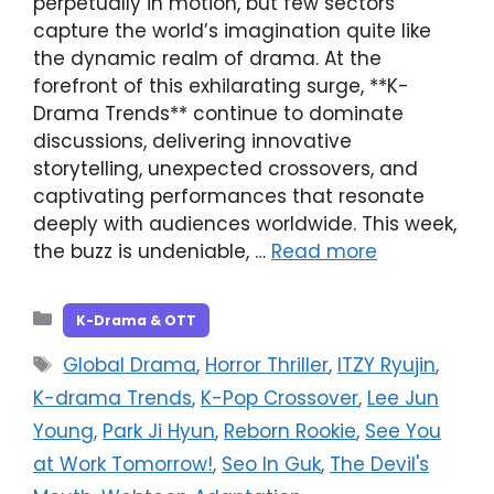
perpetually in motion, but few sectors
capture the world’s imagination quite like
the dynamic realm of drama. At the
forefront of this exhilarating surge, **K-
Drama Trends** continue to dominate
discussions, delivering innovative
storytelling, unexpected crossovers, and
captivating performances that resonate
deeply with audiences worldwide. This week,
the buzz is undeniable, …
Read more
Categories
K-Drama & OTT
Tags
Global Drama
,
Horror Thriller
,
ITZY Ryujin
,
K-drama Trends
,
K-Pop Crossover
,
Lee Jun
Young
,
Park Ji Hyun
,
Reborn Rookie
,
See You
at Work Tomorrow!
,
Seo In Guk
,
The Devil's