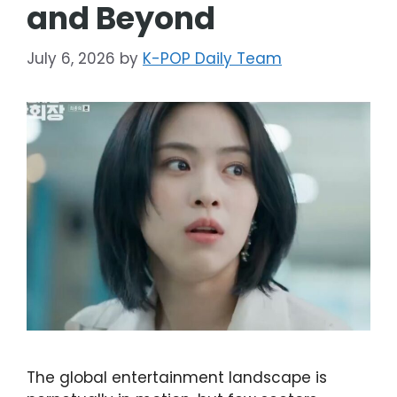
and Beyond
July 6, 2026
by
K-POP Daily Team
The global entertainment landscape is