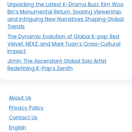
Unpacking the Latest K-Drama Buzz: Kim Woo
Bin’s Monumental Return, Soaring Viewership,
and Intriguing New Narratives Shaping Global
Trends
The Dynamic Evolution of Global K-pop: Red
Velvet, NEXZ, and Mark Tuan’s Cross-Cultural
Impact
Jimin: The Ascendant Global Solo Artist
Redefining K-Pop’s Zenith
About Us
Privacy Policy
Contact Us
English