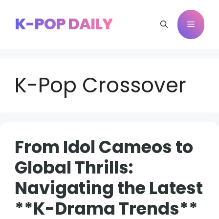
Skip
to
K-POP DAILY
Menu
content
K-Pop Crossover
From Idol Cameos to
Global Thrills:
Navigating the Latest
**K-Drama Trends**