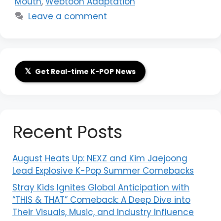
Mouth
,
Webtoon Adaptation
Leave a comment
𝕏
Get Real-time K-POP News
Recent Posts
August Heats Up: NEXZ and Kim Jaejoong
Lead Explosive K-Pop Summer Comebacks
Stray Kids Ignites Global Anticipation with
“THIS & THAT” Comeback: A Deep Dive into
Their Visuals, Music, and Industry Influence