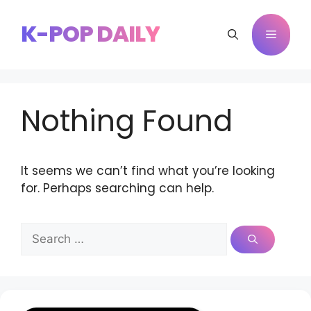
Skip
to
K-POP DAILY
Menu
content
Nothing Found
It seems we can’t find what you’re looking
for. Perhaps searching can help.
Search
for: