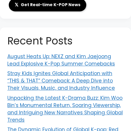
𝕏
Get Real-time K-POP News
Recent Posts
August Heats Up: NEXZ and Kim Jaejoong
Lead Explosive K-Pop Summer Comebacks
Stray Kids Ignites Global Anticipation with
“THIS & THAT” Comeback: A Deep Dive into
Their Visuals, Music, and Industry Influence
Unpacking the Latest K-Drama Buzz: Kim Woo
Bin’s Monumental Return, Soaring Viewership,
and Intriguing New Narratives Shaping Global
Trends
The Dynamic Evolution of Global K-pop: Red