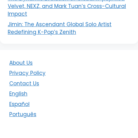
Velvet, NEXZ, and Mark Tuan’s Cross-Cultural
Impact
Jimin: The Ascendant Global Solo Artist
Redefining K-Pop’s Zenith
About Us
Privacy Policy
Contact Us
English
Español
Português