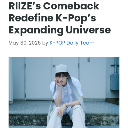
RIIZE’s Comeback
Redefine K-Pop’s
Expanding Universe
May 30, 2026
by
K-POP Daily Team