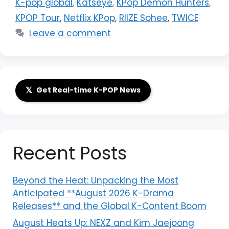
K-pop global
,
Katseye
,
KPop Demon Hunters
,
KPOP Tour
,
Netflix KPop
,
RIIZE Sohee
,
TWICE
Leave a comment
𝕏
Get Real-time K-POP News
Recent Posts
Beyond the Heat: Unpacking the Most
Anticipated **August 2026 K-Drama
Releases** and the Global K-Content Boom
August Heats Up: NEXZ and Kim Jaejoong