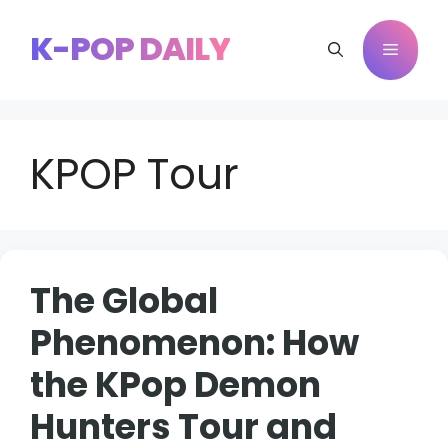
Skip
to
K-POP DAILY
Menu
content
KPOP Tour
The Global
Phenomenon: How
the KPop Demon
Hunters Tour and