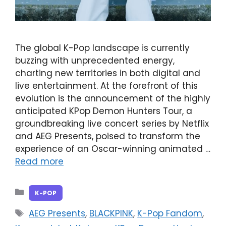
The global K-Pop landscape is currently
buzzing with unprecedented energy,
charting new territories in both digital and
live entertainment. At the forefront of this
evolution is the announcement of the highly
anticipated KPop Demon Hunters Tour, a
groundbreaking live concert series by Netflix
and AEG Presents, poised to transform the
experience of an Oscar-winning animated …
Read more
Categories
K-POP
Tags
AEG Presents
,
BLACKPINK
,
K-Pop Fandom
,