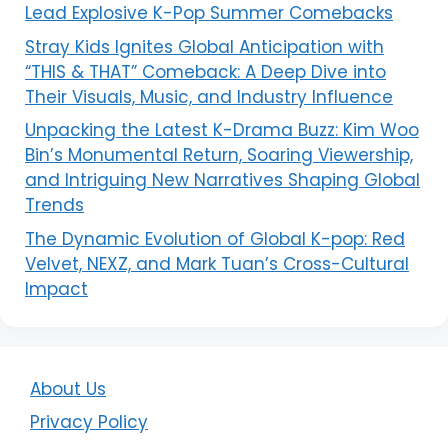
Lead Explosive K-Pop Summer Comebacks
Stray Kids Ignites Global Anticipation with
“THIS & THAT” Comeback: A Deep Dive into
Their Visuals, Music, and Industry Influence
Unpacking the Latest K-Drama Buzz: Kim Woo
Bin’s Monumental Return, Soaring Viewership,
and Intriguing New Narratives Shaping Global
Trends
The Dynamic Evolution of Global K-pop: Red
Velvet, NEXZ, and Mark Tuan’s Cross-Cultural
Impact
About Us
Privacy Policy