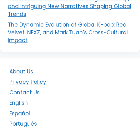
and Intriguing New Narratives Shaping Global
Trends
The Dynamic Evolution of Global K-pop: Red
Velvet, NEXZ, and Mark Tuan’s Cross-Cultural
Impact
About Us
Privacy Policy
Contact Us
English
Español
Português