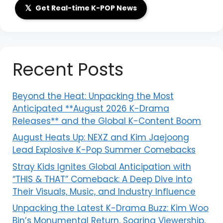
𝕏
Get Real-time K-POP News
Recent Posts
Beyond the Heat: Unpacking the Most
Anticipated **August 2026 K-Drama
Releases** and the Global K-Content Boom
August Heats Up: NEXZ and Kim Jaejoong
Lead Explosive K-Pop Summer Comebacks
Stray Kids Ignites Global Anticipation with
“THIS & THAT” Comeback: A Deep Dive into
Their Visuals, Music, and Industry Influence
Unpacking the Latest K-Drama Buzz: Kim Woo
Bin’s Monumental Return, Soaring Viewership,