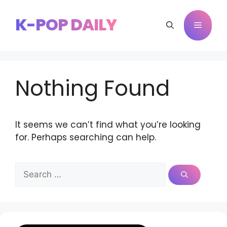
Skip
to
K-POP DAILY
Menu
content
Nothing Found
It seems we can’t find what you’re looking
for. Perhaps searching can help.
Search
for: