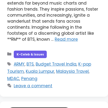
extends far beyond music charts and
fashion trends. They inspire passions, foster
communities, and increasingly, ignite a
wanderlust that sends fans across
continents. Imagine following in the
footsteps of a discerning global artist like
**RM** of BTS, known …
Read more
Categories
K-Celeb & Issues
Tags
ARMY
,
BTS
,
Budget Travel India
,
K-pop
Tourism
,
Kuala Lumpur
,
Malaysia Travel
,
MDAC
,
Penang
Leave a comment