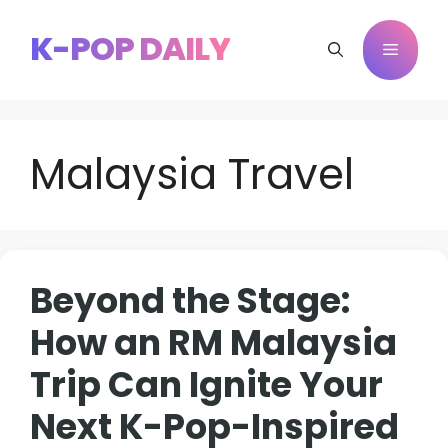
Skip
to
K-POP DAILY
Menu
content
Malaysia Travel
Beyond the Stage:
How an RM Malaysia
Trip Can Ignite Your
Next K-Pop-Inspired