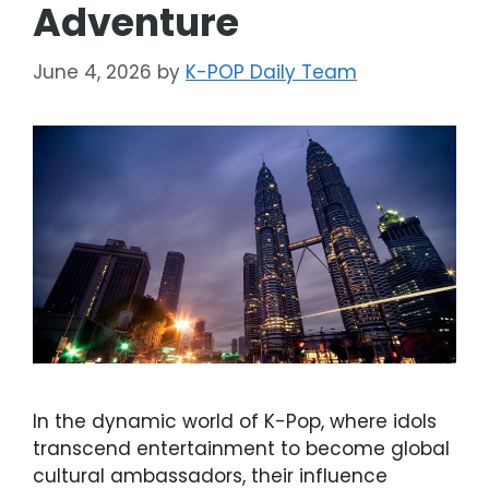
Adventure
June 4, 2026
by
K-POP Daily Team
In the dynamic world of K-Pop, where idols
transcend entertainment to become global
cultural ambassadors, their influence