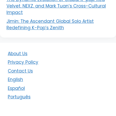
Velvet, NEXZ, and Mark Tuan’s Cross-Cultural
Impact
Jimin: The Ascendant Global Solo Artist
Redefining K-Pop’s Zenith
About Us
Privacy Policy
Contact Us
English
Español
Português