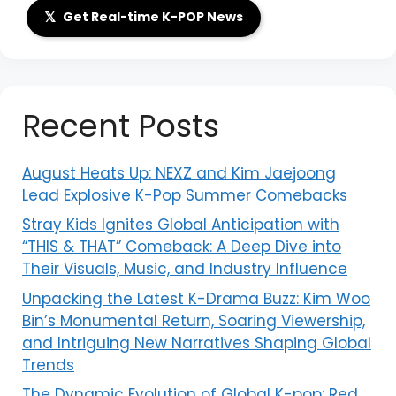
𝕏
Get Real-time K-POP News
Recent Posts
August Heats Up: NEXZ and Kim Jaejoong
Lead Explosive K-Pop Summer Comebacks
Stray Kids Ignites Global Anticipation with
“THIS & THAT” Comeback: A Deep Dive into
Their Visuals, Music, and Industry Influence
Unpacking the Latest K-Drama Buzz: Kim Woo
Bin’s Monumental Return, Soaring Viewership,
and Intriguing New Narratives Shaping Global
Trends
The Dynamic Evolution of Global K-pop: Red