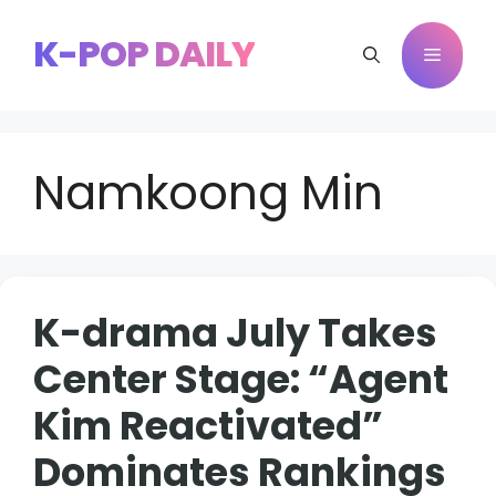
Skip
to
K-POP DAILY
Menu
content
Namkoong Min
K-drama July Takes
Center Stage: “Agent
Kim Reactivated”
Dominates Rankings