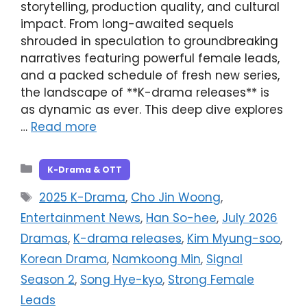
storytelling, production quality, and cultural
impact. From long-awaited sequels
shrouded in speculation to groundbreaking
narratives featuring powerful female leads,
and a packed schedule of fresh new series,
the landscape of **K-drama releases** is
as dynamic as ever. This deep dive explores
…
Read more
Categories
K-Drama & OTT
Tags
2025 K-Drama
,
Cho Jin Woong
,
Entertainment News
,
Han So-hee
,
July 2026
Dramas
,
K-drama releases
,
Kim Myung-soo
,
Korean Drama
,
Namkoong Min
,
Signal
Season 2
,
Song Hye-kyo
,
Strong Female
Leads