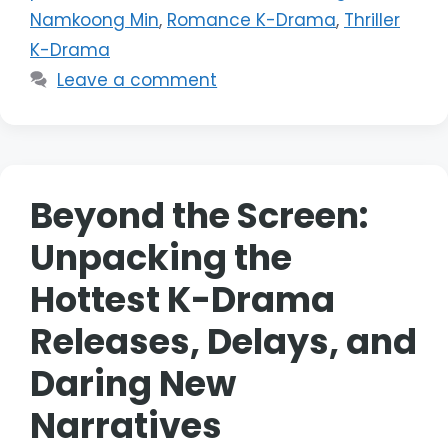
Namkoong Min
,
Romance K-Drama
,
Thriller
K-Drama
Leave a comment
Beyond the Screen:
Unpacking the
Hottest K-Drama
Releases, Delays, and
Daring New
Narratives