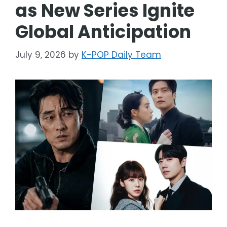
as New Series Ignite
Global Anticipation
July 9, 2026
by
K-POP Daily Team