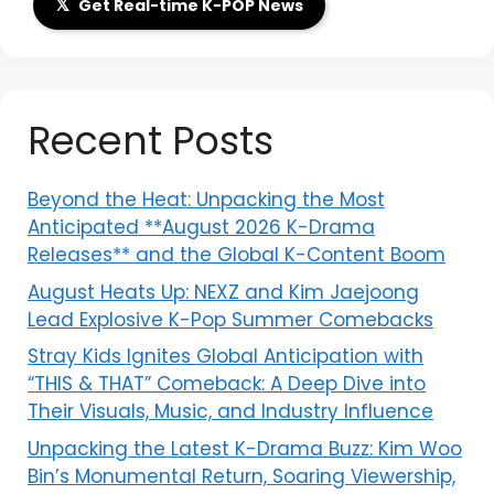
𝕏
Get Real-time K-POP News
Recent Posts
Beyond the Heat: Unpacking the Most
Anticipated **August 2026 K-Drama
Releases** and the Global K-Content Boom
August Heats Up: NEXZ and Kim Jaejoong
Lead Explosive K-Pop Summer Comebacks
Stray Kids Ignites Global Anticipation with
“THIS & THAT” Comeback: A Deep Dive into
Their Visuals, Music, and Industry Influence
Unpacking the Latest K-Drama Buzz: Kim Woo
Bin’s Monumental Return, Soaring Viewership,