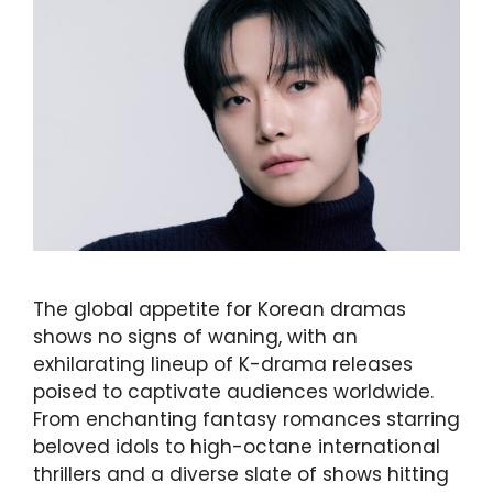
The global appetite for Korean dramas
shows no signs of waning, with an
exhilarating lineup of K-drama releases
poised to captivate audiences worldwide.
From enchanting fantasy romances starring
beloved idols to high-octane international
thrillers and a diverse slate of shows hitting