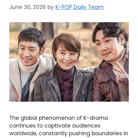
June 30, 2026
by
K-POP Daily Team
The global phenomenon of K-drama
continues to captivate audiences
worldwide, constantly pushing boundaries in