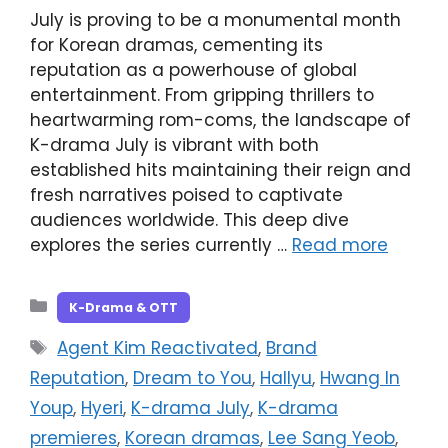
July is proving to be a monumental month
for Korean dramas, cementing its
reputation as a powerhouse of global
entertainment. From gripping thrillers to
heartwarming rom-coms, the landscape of
K-drama July is vibrant with both
established hits maintaining their reign and
fresh narratives poised to captivate
audiences worldwide. This deep dive
explores the series currently …
Read more
Categories
K-Drama & OTT
Tags
Agent Kim Reactivated
,
Brand
Reputation
,
Dream to You
,
Hallyu
,
Hwang In
Youp
,
Hyeri
,
K-drama July
,
K-drama
premieres
,
Korean dramas
,
Lee Sang Yeob
,