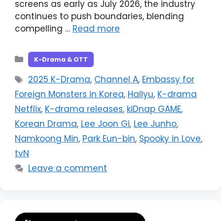
screens as early as July 2026, the industry
continues to push boundaries, blending
compelling …
Read more
Categories
K-Drama & OTT
Tags
2025 K-Drama
,
Channel A
,
Embassy for
Foreign Monsters in Korea
,
Hallyu
,
K-drama
Netflix
,
K-drama releases
,
kiDnap GAME
,
Korean Drama
,
Lee Joon Gi
,
Lee Junho
,
Namkoong Min
,
Park Eun-bin
,
Spooky in Love
,
tvN
Leave a comment