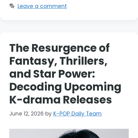
Leave a comment
The Resurgence of
Fantasy, Thrillers,
and Star Power:
Decoding Upcoming
K-drama Releases
June 12, 2026
by
K-POP Daily Team