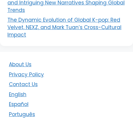
and Intriguing New Narratives Shaping Global
Trends
The Dynamic Evolution of Global K-pop: Red
Velvet, NEXZ, and Mark Tuan’s Cross-Cultural
Impact
About Us
Privacy Policy
Contact Us
English
Español
Português