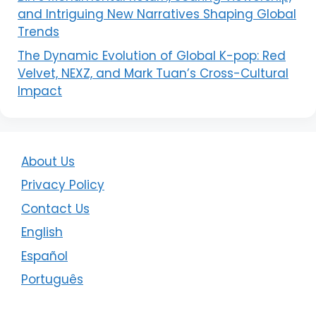
and Intriguing New Narratives Shaping Global
Trends
The Dynamic Evolution of Global K-pop: Red
Velvet, NEXZ, and Mark Tuan’s Cross-Cultural
Impact
About Us
Privacy Policy
Contact Us
English
Español
Português