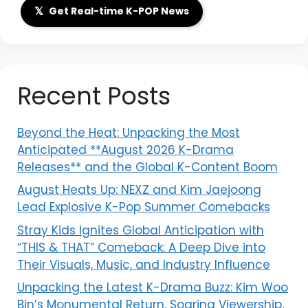
𝕏
Get Real-time K-POP News
Recent Posts
Beyond the Heat: Unpacking the Most
Anticipated **August 2026 K-Drama
Releases** and the Global K-Content Boom
August Heats Up: NEXZ and Kim Jaejoong
Lead Explosive K-Pop Summer Comebacks
Stray Kids Ignites Global Anticipation with
“THIS & THAT” Comeback: A Deep Dive into
Their Visuals, Music, and Industry Influence
Unpacking the Latest K-Drama Buzz: Kim Woo
Bin’s Monumental Return, Soaring Viewership,