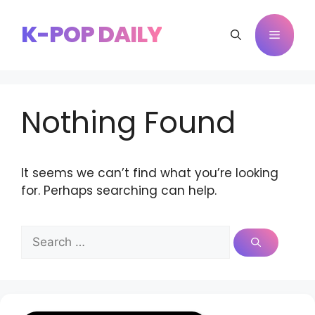
Skip
to
K-POP DAILY
Menu
content
Nothing Found
It seems we can’t find what you’re looking
for. Perhaps searching can help.
Search
for: