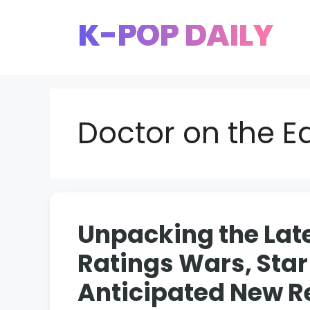
Skip
K-POP DAILY
to
content
Doctor on the E
Unpacking the Lat
Ratings Wars, Star
Anticipated New R