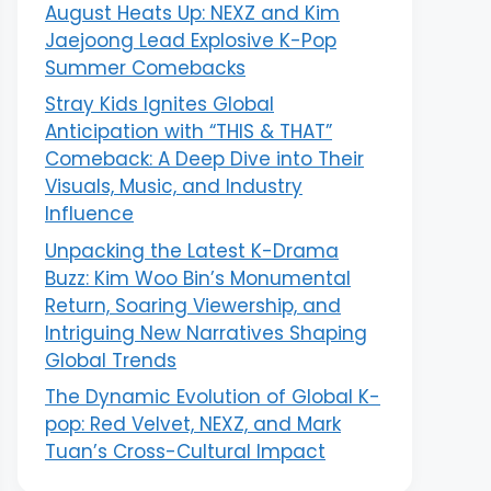
August Heats Up: NEXZ and Kim
Jaejoong Lead Explosive K-Pop
Summer Comebacks
Stray Kids Ignites Global
Anticipation with “THIS & THAT”
Comeback: A Deep Dive into Their
Visuals, Music, and Industry
Influence
Unpacking the Latest K-Drama
Buzz: Kim Woo Bin’s Monumental
Return, Soaring Viewership, and
Intriguing New Narratives Shaping
Global Trends
The Dynamic Evolution of Global K-
pop: Red Velvet, NEXZ, and Mark
Tuan’s Cross-Cultural Impact