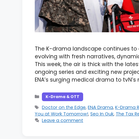
The K-drama landscape continues to 
evolving with fresh narratives, dynami
This week, the air is thick with the lat
ongoing series and exciting new proje
ENA’s surging medical drama to tvN’
Categories
K-Drama & OTT
Tags
Doctor on the Edge
,
ENA Drama
,
K-Drama R
You at Work Tomorrow!
,
Seo In Guk
,
The Tax R
Leave a comment