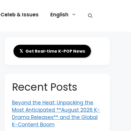
-Celeb & Issues
English
𝕏
Get Real-time K-POP News
Recent Posts
Beyond the Heat: Unpacking the
Most Anticipated **August 2026 K-
Drama Releases** and the Global
K-Content Boom