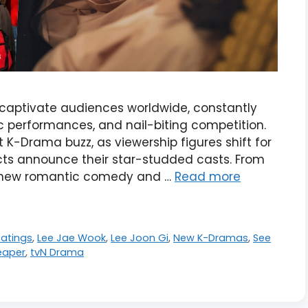
captivate audiences worldwide, constantly
c performances, and nail-biting competition.
est K-Drama buzz, as viewership figures shift for
cts announce their star-studded casts. From
s new romantic comedy and …
Read more
atings
,
Lee Jae Wook
,
Lee Joon Gi
,
New K-Dramas
,
See
eaper
,
tvN Drama