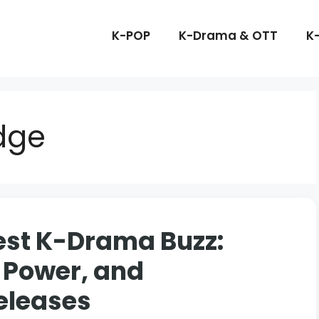
K-POP
K-Drama & OTT
K
dge
est K-Drama Buzz:
 Power, and
eleases