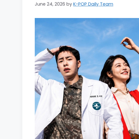
June 24, 2026
by
K-POP Daily Team