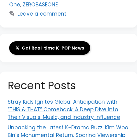
One
,
ZEROBASEONE
Leave a comment
𝕏
Get Real-time K-POP News
Recent Posts
Stray Kids Ignites Global Anticipation with
“THIS & THAT” Comeback: A Deep Dive into
Their Visuals, Music, and Industry Influence
Unpacking the Latest K-Drama Buzz: Kim Woo
Bin’s Monumental Return, Soaring Viewership,