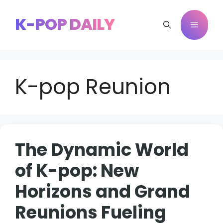
Skip
to
K-POP DAILY
Menu
content
K-pop Reunion
The Dynamic World
of K-pop: New
Horizons and Grand
Reunions Fueling