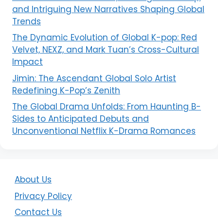
and Intriguing New Narratives Shaping Global
Trends
The Dynamic Evolution of Global K-pop: Red
Velvet, NEXZ, and Mark Tuan’s Cross-Cultural
Impact
Jimin: The Ascendant Global Solo Artist
Redefining K-Pop’s Zenith
The Global Drama Unfolds: From Haunting B-
Sides to Anticipated Debuts and
Unconventional Netflix K-Drama Romances
About Us
Privacy Policy
Contact Us