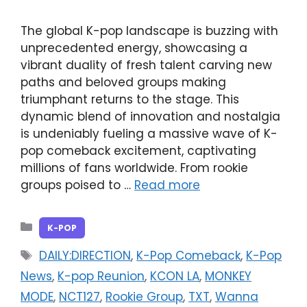
The global K-pop landscape is buzzing with
unprecedented energy, showcasing a
vibrant duality of fresh talent carving new
paths and beloved groups making
triumphant returns to the stage. This
dynamic blend of innovation and nostalgia
is undeniably fueling a massive wave of K-
pop comeback excitement, captivating
millions of fans worldwide. From rookie
groups poised to …
Read more
Categories
K-POP
Tags
DAILY:DIRECTION
,
K-Pop Comeback
,
K-Pop
News
,
K-pop Reunion
,
KCON LA
,
MONKEY
MODE
,
NCT127
,
Rookie Group
,
TXT
,
Wanna