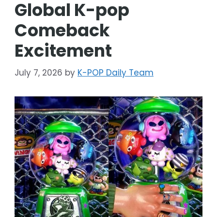
Global K-pop
Comeback
Excitement
July 7, 2026
by
K-POP Daily Team