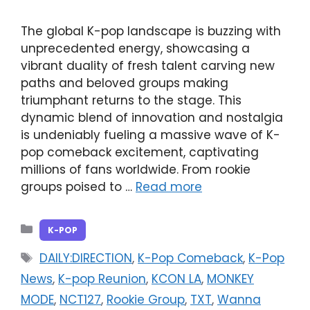
The global K-pop landscape is buzzing with
unprecedented energy, showcasing a
vibrant duality of fresh talent carving new
paths and beloved groups making
triumphant returns to the stage. This
dynamic blend of innovation and nostalgia
is undeniably fueling a massive wave of K-
pop comeback excitement, captivating
millions of fans worldwide. From rookie
groups poised to …
Read more
Categories
K-POP
Tags
DAILY:DIRECTION
,
K-Pop Comeback
,
K-Pop
News
,
K-pop Reunion
,
KCON LA
,
MONKEY
MODE
,
NCT127
,
Rookie Group
,
TXT
,
Wanna