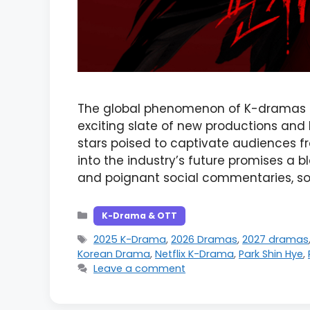
The global phenomenon of K-dramas s
exciting slate of new productions an
stars poised to captivate audiences fr
into the industry’s future promises a b
and poignant social commentaries, sol
Categories
K-Drama & OTT
Tags
2025 K-Drama
,
2026 Dramas
,
2027 dramas
Korean Drama
,
Netflix K-Drama
,
Park Shin Hye
,
Leave a comment