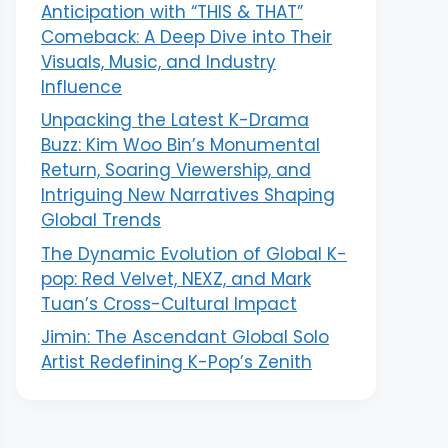
Anticipation with “THIS & THAT”
Comeback: A Deep Dive into Their
Visuals, Music, and Industry
Influence
Unpacking the Latest K-Drama
Buzz: Kim Woo Bin’s Monumental
Return, Soaring Viewership, and
Intriguing New Narratives Shaping
Global Trends
The Dynamic Evolution of Global K-
pop: Red Velvet, NEXZ, and Mark
Tuan’s Cross-Cultural Impact
Jimin: The Ascendant Global Solo
Artist Redefining K-Pop’s Zenith