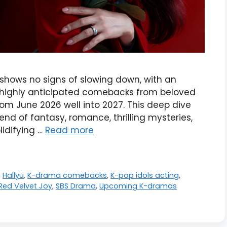
hows no signs of slowing down, with an
d highly anticipated comebacks from beloved
om June 2026 well into 2027. This deep dive
lend of fantasy, romance, thrilling mysteries,
idifying …
Read more
,
Hallyu
,
K-drama comebacks
,
K-pop idols acting
,
Red Velvet Joy
,
SBS Drama
,
Upcoming K-dramas