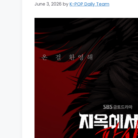
June 3, 2026
by
K-POP Daily Team