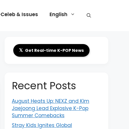
-Celeb & Issues
English
𝕏
Get Real-time K-POP News
Recent Posts
August Heats Up: NEXZ and Kim
Jaejoong Lead Explosive K-Pop
Summer Comebacks
Stray Kids Ignites Global