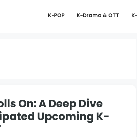
K-POP
K-Drama & OTT
K
lls On: A Deep Dive
icipated Upcoming K-
7