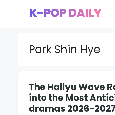
Skip
K-POP DAILY
to
content
Park Shin Hye
The Hallyu Wave Ro
into the Most Ant
dramas 2026-202