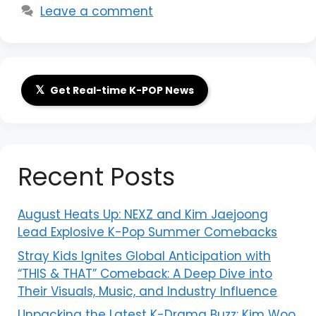
Leave a comment
𝕏
Get Real-time K-POP News
Recent Posts
August Heats Up: NEXZ and Kim Jaejoong
Lead Explosive K-Pop Summer Comebacks
Stray Kids Ignites Global Anticipation with
“THIS & THAT” Comeback: A Deep Dive into
Their Visuals, Music, and Industry Influence
Unpacking the Latest K-Drama Buzz: Kim Woo