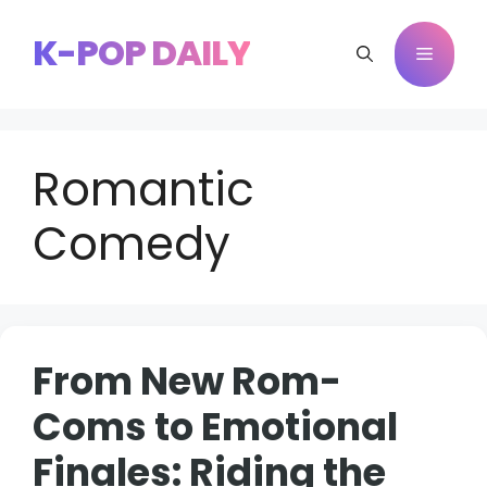
Skip
to
K-POP DAILY
Menu
content
Romantic
Comedy
From New Rom-
Coms to Emotional
Finales: Riding the