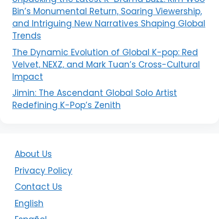
Bin’s Monumental Return, Soaring Viewership,
and Intriguing New Narratives Shaping Global
Trends
The Dynamic Evolution of Global K-pop: Red
Velvet, NEXZ, and Mark Tuan’s Cross-Cultural
Impact
Jimin: The Ascendant Global Solo Artist
Redefining K-Pop’s Zenith
About Us
Privacy Policy
Contact Us
English