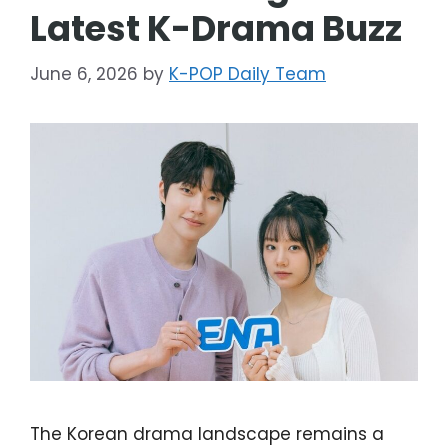
Latest K-Drama Buzz
June 6, 2026
by
K-POP Daily Team
The Korean drama landscape remains a