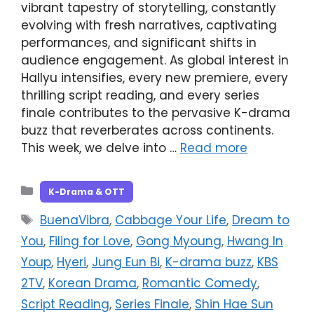
vibrant tapestry of storytelling, constantly
evolving with fresh narratives, captivating
performances, and significant shifts in
audience engagement. As global interest in
Hallyu intensifies, every new premiere, every
thrilling script reading, and every series
finale contributes to the pervasive K-drama
buzz that reverberates across continents.
This week, we delve into …
Read more
Categories
K-Drama & OTT
Tags
BuenaVibra
,
Cabbage Your Life
,
Dream to
You
,
Filing for Love
,
Gong Myoung
,
Hwang In
Youp
,
Hyeri
,
Jung Eun Bi
,
K-drama buzz
,
KBS
2TV
,
Korean Drama
,
Romantic Comedy
,
Script Reading
,
Series Finale
,
Shin Hae Sun