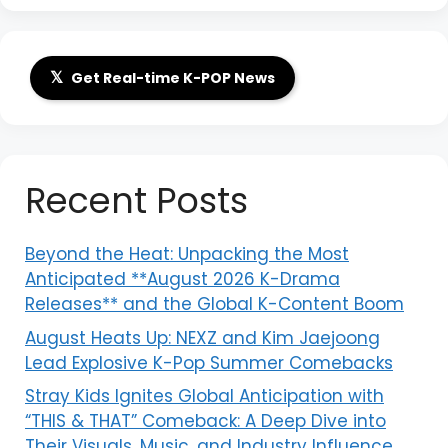
𝕏
Get Real-time K-POP News
Recent Posts
Beyond the Heat: Unpacking the Most
Anticipated **August 2026 K-Drama
Releases** and the Global K-Content Boom
August Heats Up: NEXZ and Kim Jaejoong
Lead Explosive K-Pop Summer Comebacks
Stray Kids Ignites Global Anticipation with
“THIS & THAT” Comeback: A Deep Dive into
Their Visuals, Music, and Industry Influence