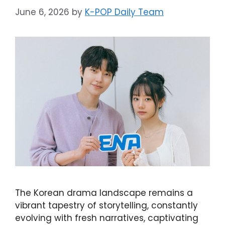
June 6, 2026
by
K-POP Daily Team
The Korean drama landscape remains a
vibrant tapestry of storytelling, constantly
evolving with fresh narratives, captivating