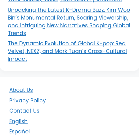
Unpacking the Latest K-Drama Buzz: Kim Woo
Bin’s Monumental Return, Soaring Viewership,
and Intriguing New Narratives Shaping Global
Trends
The Dynamic Evolution of Global K-pop: Red
Velvet, NEXZ, and Mark Tuan’s Cross-Cultural
Impact
About Us
Privacy Policy
Contact Us
English
Español