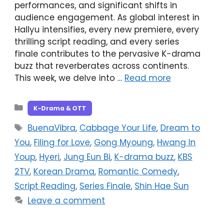
performances, and significant shifts in
audience engagement. As global interest in
Hallyu intensifies, every new premiere, every
thrilling script reading, and every series
finale contributes to the pervasive K-drama
buzz that reverberates across continents.
This week, we delve into …
Read more
Categories
K-Drama & OTT
Tags
BuenaVibra
,
Cabbage Your Life
,
Dream to
You
,
Filing for Love
,
Gong Myoung
,
Hwang In
Youp
,
Hyeri
,
Jung Eun Bi
,
K-drama buzz
,
KBS
2TV
,
Korean Drama
,
Romantic Comedy
,
Script Reading
,
Series Finale
,
Shin Hae Sun
Leave a comment