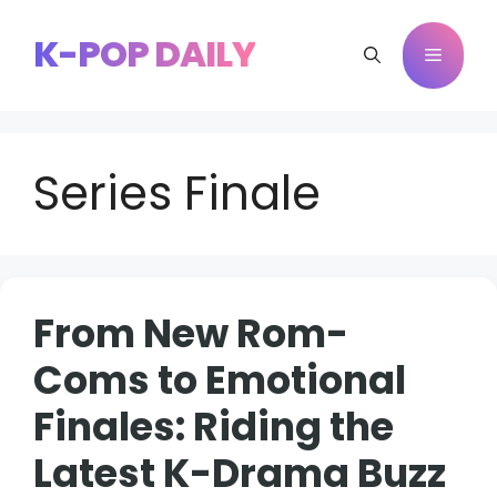
Skip
to
K-POP DAILY
Menu
content
Series Finale
From New Rom-
Coms to Emotional
Finales: Riding the
Latest K-Drama Buzz