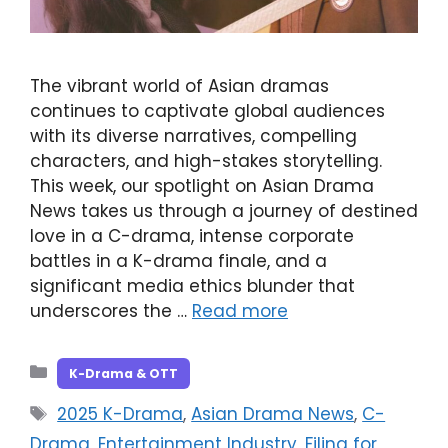
The vibrant world of Asian dramas
continues to captivate global audiences
with its diverse narratives, compelling
characters, and high-stakes storytelling.
This week, our spotlight on Asian Drama
News takes us through a journey of destined
love in a C-drama, intense corporate
battles in a K-drama finale, and a
significant media ethics blunder that
underscores the …
Read more
Categories
K-Drama & OTT
Tags
2025 K-Drama
,
Asian Drama News
,
C-
Drama
,
Entertainment Industry
,
Filing for