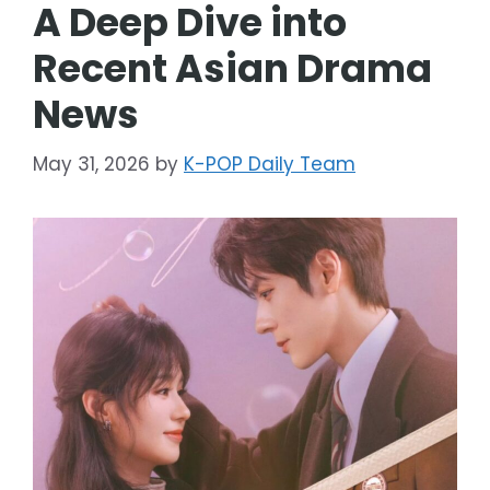
A Deep Dive into
Recent Asian Drama
News
May 31, 2026
by
K-POP Daily Team