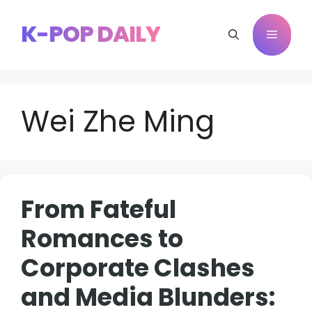
Skip
to
K-POP DAILY
Menu
content
Wei Zhe Ming
From Fateful
Romances to
Corporate Clashes
and Media Blunders: