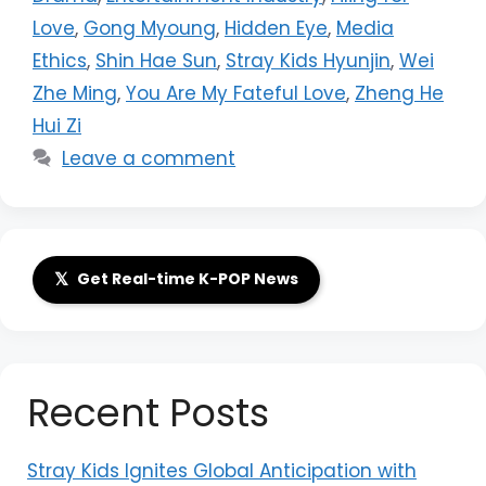
Love
,
Gong Myoung
,
Hidden Eye
,
Media
Ethics
,
Shin Hae Sun
,
Stray Kids Hyunjin
,
Wei
Zhe Ming
,
You Are My Fateful Love
,
Zheng He
Hui Zi
Leave a comment
𝕏
Get Real-time K-POP News
Recent Posts
Stray Kids Ignites Global Anticipation with