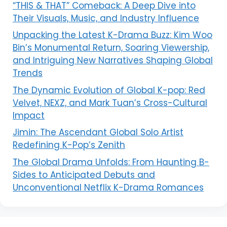
“THIS & THAT” Comeback: A Deep Dive into
Their Visuals, Music, and Industry Influence
Unpacking the Latest K-Drama Buzz: Kim Woo
Bin’s Monumental Return, Soaring Viewership,
and Intriguing New Narratives Shaping Global
Trends
The Dynamic Evolution of Global K-pop: Red
Velvet, NEXZ, and Mark Tuan’s Cross-Cultural
Impact
Jimin: The Ascendant Global Solo Artist
Redefining K-Pop’s Zenith
The Global Drama Unfolds: From Haunting B-
Sides to Anticipated Debuts and
Unconventional Netflix K-Drama Romances