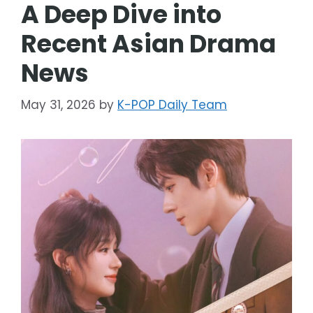
A Deep Dive into
Recent Asian Drama
News
May 31, 2026
by
K-POP Daily Team