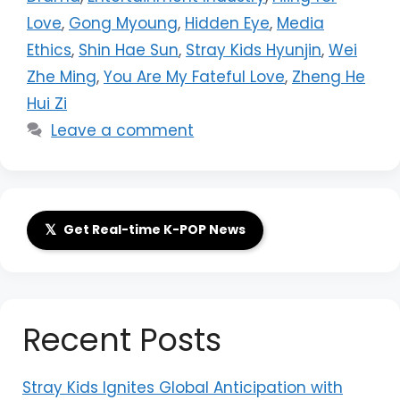
Love
,
Gong Myoung
,
Hidden Eye
,
Media
Ethics
,
Shin Hae Sun
,
Stray Kids Hyunjin
,
Wei
Zhe Ming
,
You Are My Fateful Love
,
Zheng He
Hui Zi
Leave a comment
𝕏
Get Real-time K-POP News
Recent Posts
Stray Kids Ignites Global Anticipation with