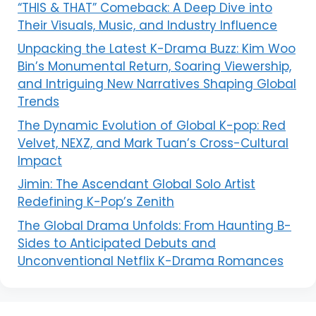
“THIS & THAT” Comeback: A Deep Dive into
Their Visuals, Music, and Industry Influence
Unpacking the Latest K-Drama Buzz: Kim Woo
Bin’s Monumental Return, Soaring Viewership,
and Intriguing New Narratives Shaping Global
Trends
The Dynamic Evolution of Global K-pop: Red
Velvet, NEXZ, and Mark Tuan’s Cross-Cultural
Impact
Jimin: The Ascendant Global Solo Artist
Redefining K-Pop’s Zenith
The Global Drama Unfolds: From Haunting B-
Sides to Anticipated Debuts and
Unconventional Netflix K-Drama Romances