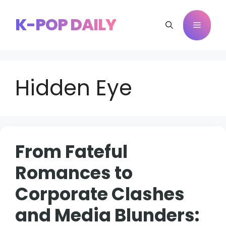
Skip
to
K-POP DAILY
Menu
content
Hidden Eye
From Fateful
Romances to
Corporate Clashes
and Media Blunders: