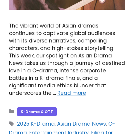
The vibrant world of Asian dramas
continues to captivate global audiences
with its diverse narratives, compelling
characters, and high-stakes storytelling.
This week, our spotlight on Asian Drama
News takes us through a journey of destined
love in a C-drama, intense corporate
battles in a K-drama finale, and a
significant media ethics blunder that
underscores the …
Read more
Categories
K-Drama & OTT
Tags
2025 K-Drama
,
Asian Drama News
,
C-
Drama
,
Entertainment Industry
,
Filing for